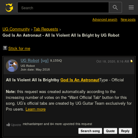
Advanced search
New posts
UG Community
Tab Requests
>
>
God Is An Astronaut - All Is Violent All Is Bright by UG Robot
Stick for me
UG Robot
[ug]
9,155
IQ
Oct 18, 2020,
8:16 AM
UG Robot
Join date: May 2016
#1
All Is Violent All Is Bright
by
God Is An Astronaut
Type - Official
Note:
this request was created automatically according to the
increasing number of votes on the "Want Official Tab" button for this
song. UG’s official tabs are created by UG Guitar Team exclusively for
Pro users.
Learn more
michaelsimper and 84 more upvoted this request
Upvote
Search song
Quote
Reply