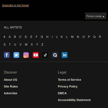
Subscribe to this thread
Forum Jump ▲
ALL ARTISTS
#
A
B
C
D
E
F
G
H
I
J
K
L
M
N
O
P
Q
R
S
T
U
V
W
X
Y
Z
Discover
Legal
About UG
Terms of Service
Site Rules
Privacy Policy
Advertise
DMCA
Accessibility Statement