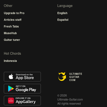
Other
Language
Upgrade to Pro
English
Articles staff
Español
Fresh Tabs
MuseHub
Guitar tuner
Hot Chords
Indonesia
ULTIMATE
GUITAR
COM
© 2026
Ultimate-Guitar.com
All rights reserved