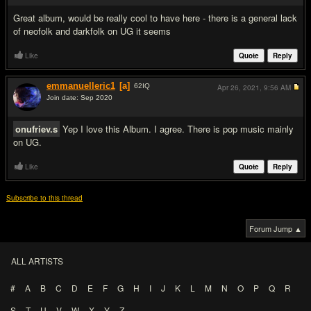
Great album, would be really cool to have here - there is a general lack
of neofolk and darkfolk on UG it seems
Like
Quote
Reply
emmanuelleric1
[a]
62
IQ
Apr 26, 2021,
9:56 AM
Join date: Sep 2020
#3
onufriev.s
Yep I love this Album. I agree. There is pop music mainly
on UG.
Like
Quote
Reply
Subscribe to this thread
Forum Jump ▲
ALL ARTISTS
#
A
B
C
D
E
F
G
H
I
J
K
L
M
N
O
P
Q
R
S
T
U
V
W
X
Y
Z