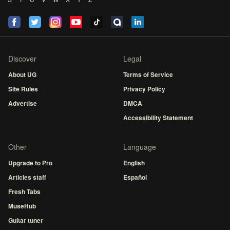
Discover
Legal
About UG
Terms of Service
Site Rules
Privacy Policy
Advertise
DMCA
Accessibility Statement
Other
Language
Upgrade to Pro
English
Articles staff
Español
Fresh Tabs
MuseHub
Guitar tuner