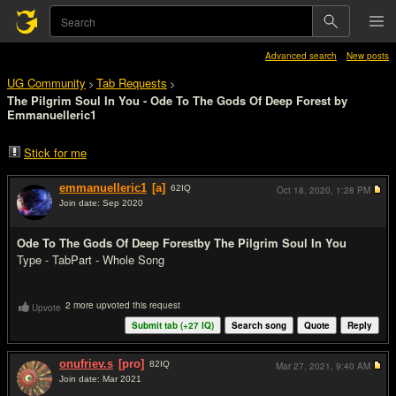
Advanced search
New posts
UG Community
Tab Requests
>
>
The Pilgrim Soul In You - Ode To The Gods Of Deep Forest by
Emmanuelleric1
Stick for me
emmanuelleric1
[a]
62
IQ
Oct 18, 2020,
1:28 PM
Join date: Sep 2020
#1
Ode To The Gods Of Deep Forest
by The Pilgrim Soul In You
Type - Tab
Part - Whole Song
2 more upvoted this request
Upvote
Submit tab (+
27
IQ)
Search song
Quote
Reply
onufriev.s
[pro]
82
IQ
Mar 27, 2021,
9:40 AM
Join date: Mar 2021
#2