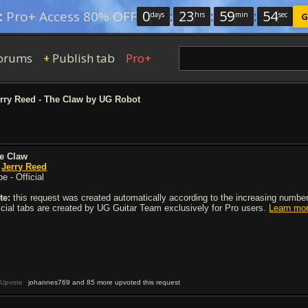
0
:
23
:
59
:
54
:
Pro+ Access 80% OFF
days
hrs
min
sec
G
orums
Publish tab
Pro+
+
rry Reed - The Claw by UG Robot
e Claw
y
Jerry Reed
e - Official
te:
this request was created automatically according to the increasing number 
ficial tabs are created by UG Guitar Team exclusively for Pro users.
Learn mo
Upvote
johannes769 and 85 more upvoted this request