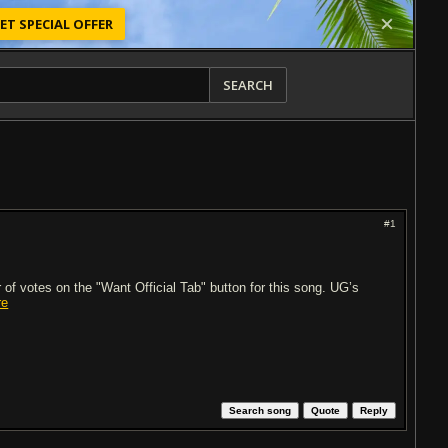
ET SPECIAL OFFER
SEARCH
#1
of votes on the "Want Official Tab" button for this song. UG’s
re
Search song
Quote
Reply