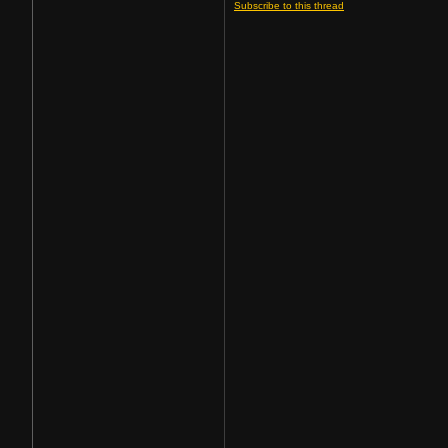
Subscribe to this thread