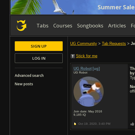
Summer Sale
Tabs
Courses
Songbooks
Articles
F
UG Community
>
Tab Requests
>
Je
SIGN UP
Stick for me
LOG IN
UG Robot
[ug]
Th
UG Robot
b
Advanced search
Typ
New posts
No
of
Join date: May 2016
9,185
IQ
Oct 19, 2020,
3:40 PM