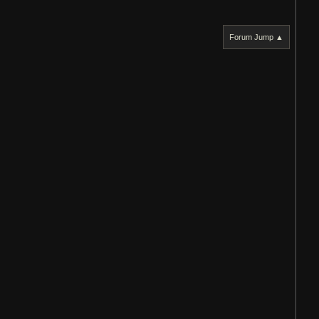
Forum Jump ▲