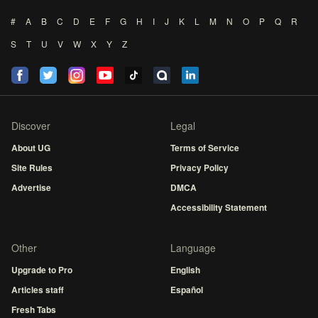
#
A
B
C
D
E
F
G
H
I
J
K
L
M
N
O
P
Q
R
S
T
U
V
W
X
Y
Z
Discover
Legal
About UG
Terms of Service
Site Rules
Privacy Policy
Advertise
DMCA
Accessibility Statement
Other
Language
Upgrade to Pro
English
Articles staff
Español
Fresh Tabs