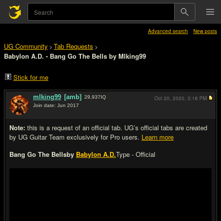
Advanced search
New posts
UG Community
Tab Requests
>
>
Babylon A.D. - Bang Go The Bells by Mlking99
Stick for me
mlking99
[amb]
29,937
IQ
Oct 20, 2020,
3:18 PM
Join date: Jun 2017
#1
Note:
this is a request of an official tab. UG’s official tabs are created
by UG Guitar Team exclusively for Pro users.
Learn more
Bang Go The Bells
by
Babylon A.D.
Type - Official