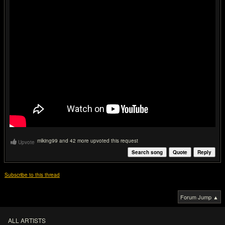
mlking99 and 42 more upvoted this request
Upvote
Search song
Quote
Reply
Subscribe to this thread
Forum Jump ▲
ALL ARTISTS