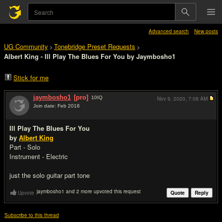
Advanced search
New posts
UG Community
Tonebridge Preset Requests
>
>
Albert King - Ill Play The Blues For You by Jaymbosho1
Stick for me
jaymbosho1
[pro]
10
IQ
Nov 9, 2020,
7:08 AM
Join date: Feb 2018
#1
Ill Play The Blues For You
by
Albert King
Part - Solo
Instrument - Electric
just the solo guitar part tone
jaymbosho1 and 2 more upvoted this request
Upvote
Quote
Reply
Subscribe to this thread