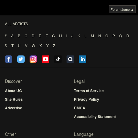
Forum Jump ▲
ALL ARTISTS
#
A
B
C
D
E
F
G
H
I
J
K
L
M
N
O
P
Q
R
S
T
U
V
W
X
Y
Z
Discover
Legal
About UG
Terms of Service
Site Rules
Privacy Policy
Advertise
DMCA
Accessibility Statement
Other
Language