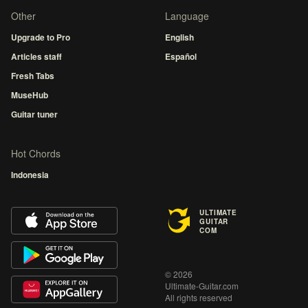
Other
Language
Upgrade to Pro
English
Articles staff
Español
Fresh Tabs
MuseHub
Guitar tuner
Hot Chords
Indonesia
ULTIMATE
GUITAR
COM
© 2026
Ultimate-Guitar.com
All rights reserved