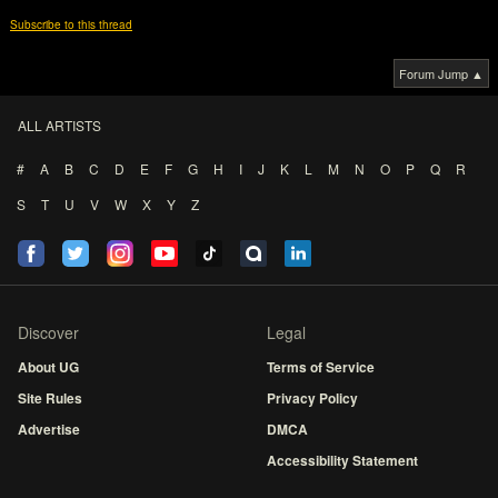
Subscribe to this thread
Forum Jump ▲
ALL ARTISTS
#
A
B
C
D
E
F
G
H
I
J
K
L
M
N
O
P
Q
R
S
T
U
V
W
X
Y
Z
Discover
Legal
About UG
Terms of Service
Site Rules
Privacy Policy
Advertise
DMCA
Accessibility Statement