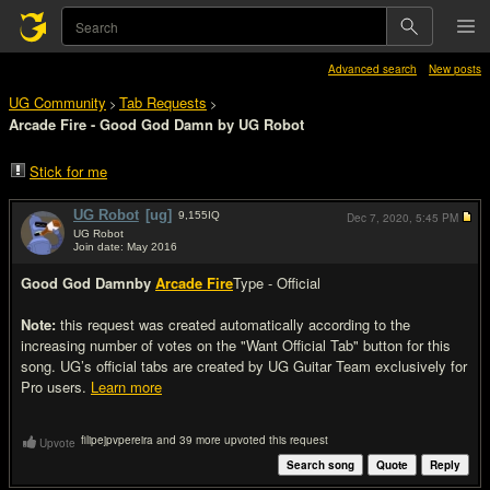
Advanced search
New posts
UG Community
Tab Requests
>
>
Arcade Fire - Good God Damn by UG Robot
Stick for me
UG Robot
[ug]
9,155
IQ
Dec 7, 2020,
5:45 PM
UG Robot
Join date: May 2016
#1
Good God Damn
by
Arcade Fire
Type - Official
Note:
this request was created automatically according to the
increasing number of votes on the "Want Official Tab" button for this
song. UG’s official tabs are created by UG Guitar Team exclusively for
Pro users.
Learn more
filipejpvpereira and 39 more upvoted this request
Upvote
Search song
Quote
Reply