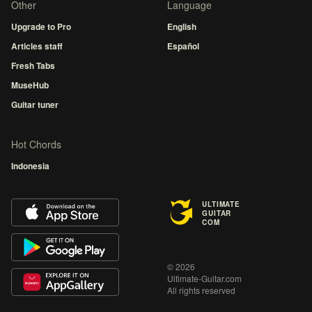
Other
Language
Upgrade to Pro
English
Articles staff
Español
Fresh Tabs
MuseHub
Guitar tuner
Hot Chords
Indonesia
ULTIMATE
GUITAR
COM
© 2026
Ultimate-Guitar.com
All rights reserved