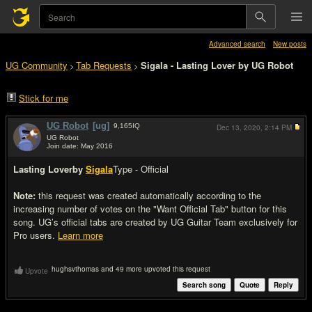
Advanced search
New posts
UG Community
Tab Requests
Sigala - Lasting Lover by UG Robot
>
>
Stick for me
UG Robot
[ug]
9,165
IQ
Dec 13, 2020,
2:14 PM
UG Robot
Join date: May 2016
#1
Lasting Lover
by
Sigala
Type - Official
Note:
this request was created automatically according to the
increasing number of votes on the "Want Official Tab" button for this
song. UG’s official tabs are created by UG Guitar Team exclusively for
Pro users.
Learn more
hughsvthomas and 49 more upvoted this request
Upvote
Search song
Quote
Reply