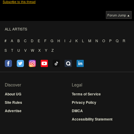
Subscribe to this thread
Forum Jump ▲
ALL ARTISTS
#
A
B
C
D
E
F
G
H
I
J
K
L
M
N
O
P
Q
R
S
T
U
V
W
X
Y
Z
Discover
Legal
About UG
Terms of Service
Site Rules
Privacy Policy
Advertise
DMCA
Accessibility Statement