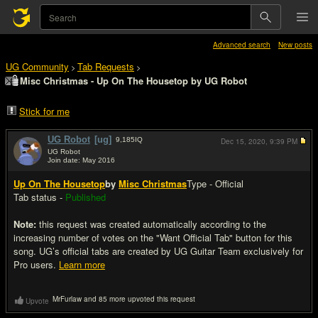
Advanced search
New posts
UG Community
Tab Requests
>
>
Misc Christmas - Up On The Housetop by UG Robot
Stick for me
UG Robot
[ug]
9,185
IQ
Dec 15, 2020,
9:39 PM
UG Robot
Join date: May 2016
#1
Up On The Housetop
by
Misc Christmas
Type - Official
Tab status -
Published
Note:
this request was created automatically according to the
increasing number of votes on the "Want Official Tab" button for this
song. UG’s official tabs are created by UG Guitar Team exclusively for
Pro users.
Learn more
MrFurlaw and 85 more upvoted this request
Upvote