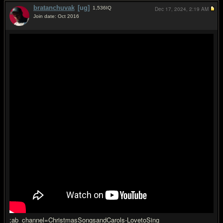
bratanchuvak
[ug]
1,536
IQ
Dec 17, 2024,
2:19 AM
Join date: Oct 2016
#2
;ab_channel=ChristmasSongsandCarols-LovetoSing