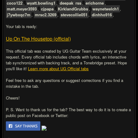
coco122
,
wyatt.bowling1
,
deepak_rss
,
erichorne
,
matt.meyer3593
,
cjpapa
,
KirklandGrubbs
,
waynetwelch1
,
j7ywbxqc7m
,
mrsc2.3269
,
stevecollie051
,
dinhho916
,
Your tab is ready:
Up On The Housetop (official)
This official tab was created by UG Guitar Team exclusively at your
request. Every official tab includes chords with lyrics, an interactive
tab synchronized with backing track, and a Tonebridge preset. Hope
you'll like it!
Learn more about UG Official tabs
Feel free to ask any questions or suggest corrections if you find a
mistake in the tab.
Cheers!
P. S. Want to thank us for the tab? The best way to do it is to create a
public post on Facebook or Twitter: