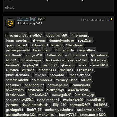
Like
kidjust
[ug]
455
IQ
Nov 17, 2025,
2:03 AM
Join date: Aug 2013
#3
Hi
rdamon58
,
sroth57
,
tdosantana99
,
hinermom
,
brian_meehan
,
shavens
,
Jaimielynnlove
,
spez2can
,
gysgt_retired
,
rkdurnford
,
khanifi
,
18aridnour
,
palmerjamie99
,
kweidmann
,
bill.lalonde
,
carycollins
,
soulfire42
,
tonlyeaf14
,
Colleen29
,
rollingstonet1
,
tpbashara
,
tslv901
,
chrisnlingard
,
frickerdude
,
yeehaw1970
,
MrFurlaw
,
fewami1
,
bigdog30
,
camhill73
,
rjlawson
,
krlea
,
steven0619
,
autofive
,
d97avid
,
nicompass
,
drdlam1
,
saneman1
,
jrbmusicnvids1
,
mvesci
,
ostwaldc1
,
rachelarocca
,
samfrierdich9
,
dsimmons31
,
WesleyJHess
,
torilen
,
aggildner
,
shaneahunt
,
normlapalme
,
camasmus
,
hswortham
,
KVAteach
,
clairejtroy1
,
dkdetterman
,
lizothebrave
,
grobotics73
,
oamcguire2
,
2imi4mwjcp
,
sockmonkey5544
,
richdimenna1
,
txrebroker99
,
monfils014
,
jsdratm
,
davidjamesbush
,
Jilly_210
,
aorcutt42607
,
lrd19961
,
gertiegal61
,
lkob7155
,
carltonlucykuhns
,
tuckermclain09
,
georgefleming222
,
martykicuf
,
hooey7712
,
emm.marie1302
,