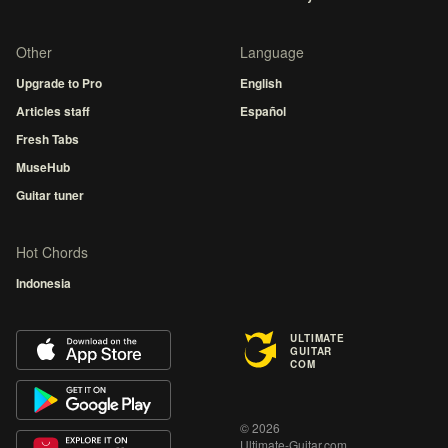
Other
Language
Upgrade to Pro
English
Articles staff
Español
Fresh Tabs
MuseHub
Guitar tuner
Hot Chords
Indonesia
ULTIMATE
GUITAR
COM
© 2026
Ultimate-Guitar.com