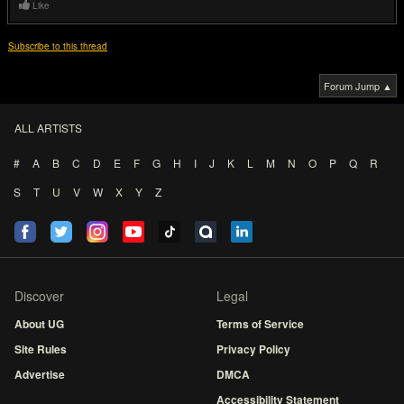
Like
Subscribe to this thread
Forum Jump ▲
ALL ARTISTS
#
A
B
C
D
E
F
G
H
I
J
K
L
M
N
O
P
Q
R
S
T
U
V
W
X
Y
Z
Discover
Legal
About UG
Terms of Service
Site Rules
Privacy Policy
Advertise
DMCA
Accessibility Statement