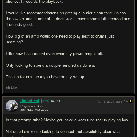
phones. It records the playback.
I would like recommendations on getting a louder clean tone. unless
the low volume is normal. It does work I have some stuff recorded and
it sounds good.
How big of an amp would one need to play next to drums just
jamming?
I like how I can record even when my power amp is off.
Only looking to spend a couple hundred us dollars.
Thanks for any input you have on my set up.
Like
diabolical
[em]
640
IQ
Jan 4, 2021,
2:55 PM
Registered User
Join date: Apr 2005
#2
Is that preamp tube? Maybe you have a worn tube that is playing low.
Not sure how you're looking to connect, not absolutely clear what