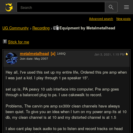
Advanced search
New posts
UG Community
Recording
Equipment by Metalmetalhead
>
>
Stick for me
metalmetalhead
[a]
146
IQ
Jan 3, 2021,
1:15 PM
Join date: May 2007
#1
Hey all, I've used this set up my entire life, Ordered this pre amp when
I was just a kid. I play through 1 pa speaker 15".
set up is, PA peavy 10 usb interface into computer, Pre amp goes
through a balanced plug to pa. I use cakewalk to record.
Problems, The carvin pre amp sx300r clean channels have always
been quiet. To give you an idea when I turn on my power amp its at 10
db, my clean channel is at 10 and my distorted channel is at 1.5
I also cant play back audio to pa to listen and record tracks on head