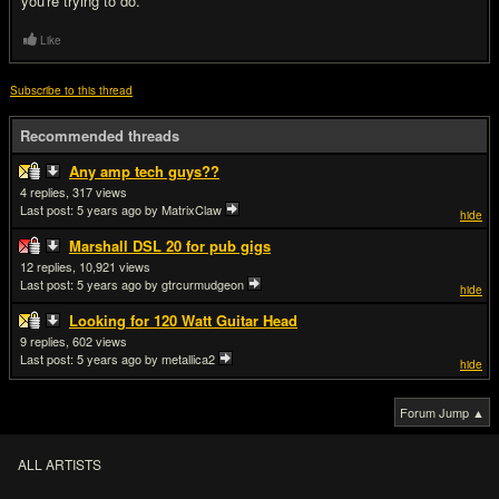
you're trying to do.
Like
Subscribe to this thread
Recommended threads
Any amp tech guys??
4
317
Last post:
5 years ago
by MatrixClaw
hide
Marshall DSL 20 for pub gigs
12
10,921
Last post:
5 years ago
by gtrcurmudgeon
hide
Looking for 120 Watt Guitar Head
9
602
Last post:
5 years ago
by metallica2
hide
Forum Jump ▲
ALL ARTISTS