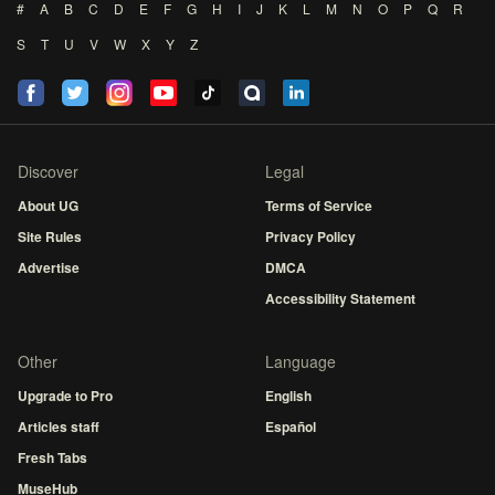
#
A
B
C
D
E
F
G
H
I
J
K
L
M
N
O
P
Q
R
S
T
U
V
W
X
Y
Z
Discover
Legal
About UG
Terms of Service
Site Rules
Privacy Policy
Advertise
DMCA
Accessibility Statement
Other
Language
Upgrade to Pro
English
Articles staff
Español
Fresh Tabs
MuseHub