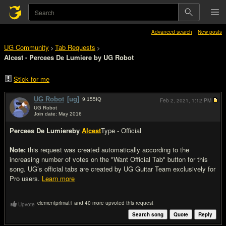
Advanced search
New posts
UG Community
Tab Requests
>
>
Alcest - Percees De Lumiere by UG Robot
Stick for me
UG Robot
[ug]
9,155
IQ
Feb 2, 2021,
1:12 PM
UG Robot
Join date: May 2016
#1
Percees De Lumiere
by
Alcest
Type - Official
Note:
this request was created automatically according to the
increasing number of votes on the "Want Official Tab" button for this
song. UG’s official tabs are created by UG Guitar Team exclusively for
Pro users.
Learn more
clementprimat1 and 40 more upvoted this request
Upvote
Search song
Quote
Reply