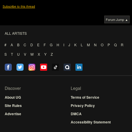
Subscribe to this thread
Forum Jump ▲
ALL ARTISTS
#
A
B
C
D
E
F
G
H
I
J
K
L
M
N
O
P
Q
R
S
T
U
V
W
X
Y
Z
Discover
Legal
About UG
Terms of Service
Site Rules
Privacy Policy
Advertise
DMCA
Accessibility Statement