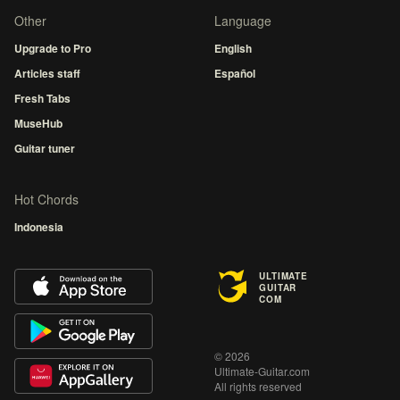
Other
Language
Upgrade to Pro
English
Articles staff
Español
Fresh Tabs
MuseHub
Guitar tuner
Hot Chords
Indonesia
ULTIMATE
GUITAR
COM
© 2026
Ultimate-Guitar.com
All rights reserved