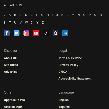
ALL ARTISTS
#
A
B
C
D
E
F
G
H
I
J
K
L
M
N
O
P
Q
R
S
T
U
V
W
X
Y
Z
Discover
Legal
About UG
Terms of Service
Site Rules
Privacy Policy
Advertise
DMCA
Accessibility Statement
Other
Language
Upgrade to Pro
English
Articles staff
Español