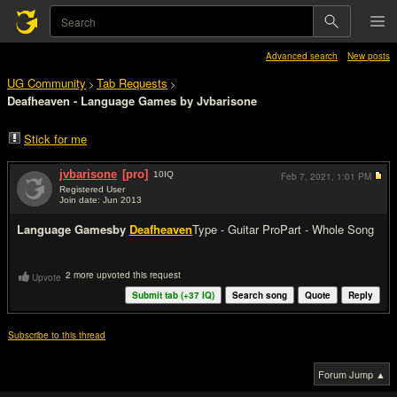
Advanced search
New posts
UG Community
Tab Requests
>
>
Deafheaven - Language Games by Jvbarisone
Stick for me
jvbarisone
[pro]
10
IQ
Feb 7, 2021,
1:01 PM
Registered User
Join date: Jun 2013
#1
Language Games
by
Deafheaven
Type - Guitar Pro
Part - Whole Song
2 more upvoted this request
Upvote
Submit tab (+
37
IQ)
Search song
Quote
Reply
Subscribe to this thread
Forum Jump ▲