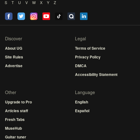
S
T
U
V
W
X
Y
Z
Discover
Legal
About UG
Terms of Service
Site Rules
Privacy Policy
Advertise
DMCA
Accessibility Statement
Other
Language
Upgrade to Pro
English
Articles staff
Español
Fresh Tabs
MuseHub
Guitar tuner