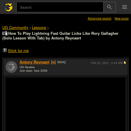
Advanced search
New posts
UG Community
Lessons
>
>
How To Play Lightning Fast Guitar Licks Like Rory Gallagher
(Solo Lesson With Tab) by Antony Reynaert
Stick for me
Antony Reynaert
[a]
880
IQ
Feb 22, 2021,
4:49 AM
UG Newbie
Join date: Sep 2008
#1