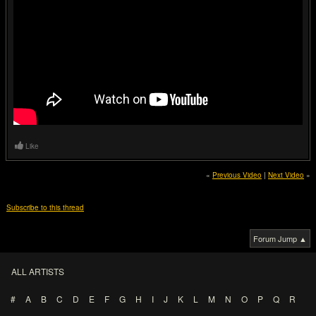
Like
«
Previous Video
|
Next Video
»
Subscribe to this thread
Forum Jump ▲
ALL ARTISTS
#
A
B
C
D
E
F
G
H
I
J
K
L
M
N
O
P
Q
R