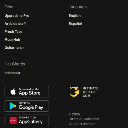
Other
Language
Upgrade to Pro
English
Articles staff
Español
Fresh Tabs
MuseHub
Guitar tuner
Hot Chords
Indonesia
ULTIMATE
GUITAR
COM
© 2026
Ultimate-Guitar.com
All rights reserved