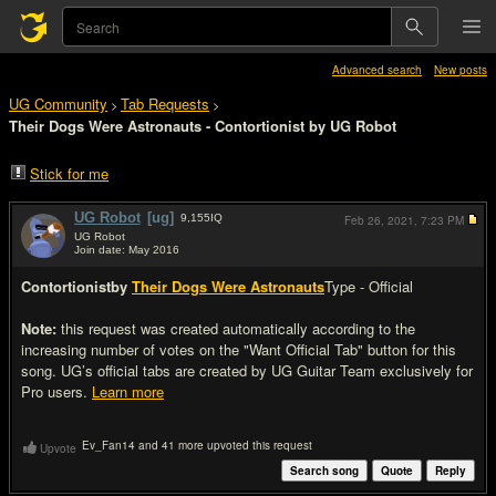
Advanced search
New posts
UG Community
Tab Requests
>
>
Their Dogs Were Astronauts - Contortionist by UG Robot
Stick for me
UG Robot
[ug]
9,155
IQ
Feb 26, 2021,
7:23 PM
UG Robot
Join date: May 2016
#1
Contortionist
by
Their Dogs Were Astronauts
Type - Official
Note:
this request was created automatically according to the
increasing number of votes on the "Want Official Tab" button for this
song. UG’s official tabs are created by UG Guitar Team exclusively for
Pro users.
Learn more
Ev_Fan14 and 41 more upvoted this request
Upvote
Search song
Quote
Reply