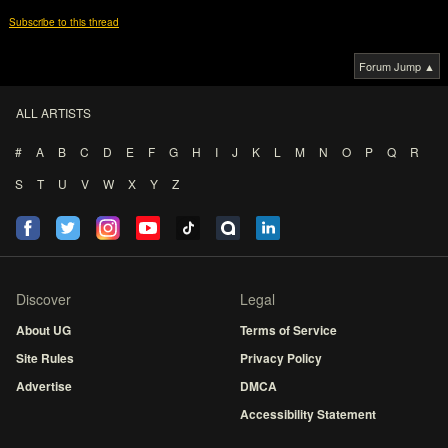
Subscribe to this thread
Forum Jump ▲
ALL ARTISTS
#
A
B
C
D
E
F
G
H
I
J
K
L
M
N
O
P
Q
R
S
T
U
V
W
X
Y
Z
Discover
Legal
About UG
Terms of Service
Site Rules
Privacy Policy
Advertise
DMCA
Accessibility Statement