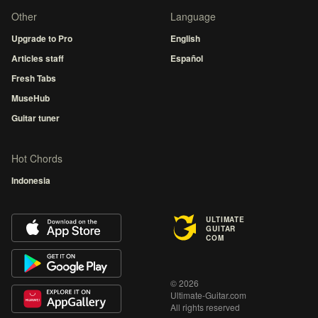
Other
Language
Upgrade to Pro
English
Articles staff
Español
Fresh Tabs
MuseHub
Guitar tuner
Hot Chords
Indonesia
ULTIMATE
GUITAR
COM
© 2026
Ultimate-Guitar.com
All rights reserved