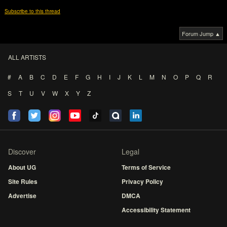
Subscribe to this thread
Forum Jump ▲
ALL ARTISTS
#
A
B
C
D
E
F
G
H
I
J
K
L
M
N
O
P
Q
R
S
T
U
V
W
X
Y
Z
Discover
Legal
About UG
Terms of Service
Site Rules
Privacy Policy
Advertise
DMCA
Accessibility Statement