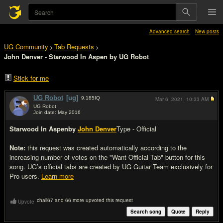
Advanced search
New posts
UG Community
Tab Requests
>
>
John Denver - Starwood In Aspen by UG Robot
Stick for me
UG Robot
[ug]
9,185
IQ
Mar 6, 2021,
10:33 AM
UG Robot
Join date: May 2016
#1
Starwood In Aspen
by
John Denver
Type - Official
Note:
this request was created automatically according to the
increasing number of votes on the "Want Official Tab" button for this
song. UG’s official tabs are created by UG Guitar Team exclusively for
Pro users.
Learn more
chall67 and 66 more upvoted this request
Upvote
Search song
Quote
Reply