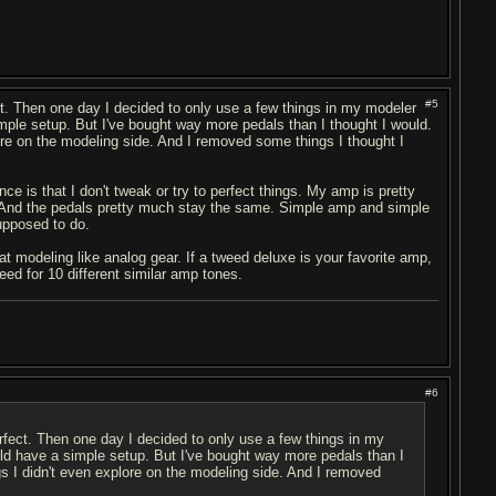
#5
ct. Then one day I decided to only use a few things in my modeler
simple setup. But I've bought way more pedals than I thought I would.
lore on the modeling side. And I removed some things I thought I
nce is that I don't tweak or try to perfect things. My amp is pretty
. And the pedals pretty much stay the same. Simple amp and simple
upposed to do.
at modeling like analog gear. If a tweed deluxe is your favorite amp,
ed for 10 different similar amp tones.
#6
erfect. Then one day I decided to only use a few things in my
ould have a simple setup. But I've bought way more pedals than I
ngs I didn't even explore on the modeling side. And I removed