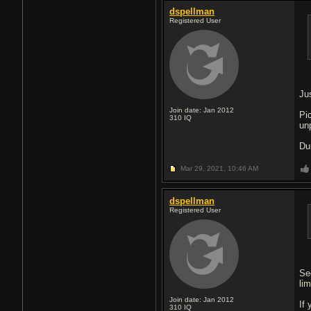
dspellman
Registered User
Jus
Join date: Jan 2012
Pi
310
IQ
un
Du
Mar 29, 2021,
10:46 AM
dspellman
Registered User
Se
lim
Join date: Jan 2012
If 
310
IQ