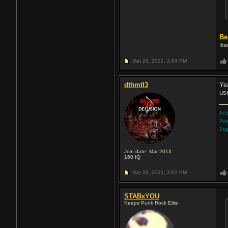
Be
Iba
Mar 28, 2021,
2:04 PM
dthmtl3
Ye
us
Jac
Pea
Bog
Join date: Mar 2013
160
IQ
Mar 28, 2021,
3:01 PM
STABxYOU
Keeps Punk Rock Elite