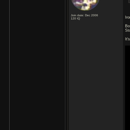
Join date: Dec 2006
Ir
120
IQ
Bo
St
It