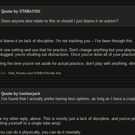
Quote by STABxYOU
Does anyone else relate to this or should I just blame it on autism?
t blame it on lack of discipline. I'm not trashing you -- I've been through this.
ck one setting and use that for practice. Don't change anything but your playin
plugged; you're shutting out distractions. Once you've done all of your practici
ring the time you've set aside for actual practice, don't play with anything; eli
Like
Vlad_Pandur and STABxYOU like this
Quote by lumberjack
I've found that I actually prefer having less options, as long as I have a co
e my other reply, above. This is mostly just a lack of discipline, and you've pr
iting yourself to a single tube amp).
you can do it physically, you can do it mentally.