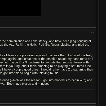
#7
or the convenience and consistency, and have been ping-ponging all
d the Axe Fx III, the Helix, Pod Go, Neural plugins, and tried the
nto a Mesa a couple years ago and that was that. I missed the feel,
w amps again, and leave one at the practice space my band rents so I
've got maybe 2 or 3 fundamental sounds that you can tweak with
ere in your rig, and it feels amazing to be playing a saturated tube
 as I have a couple good ones. I would rather have 2 great amps than
e got into this to begin with; playing music.
 around (which was the reason I got into modelers to begin with) and
o knows. Both have pluses and minuses.