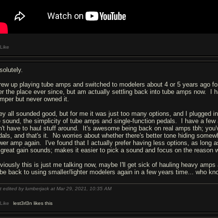
Like
solutely.
grew up playing tube amps and switched to modelers about 4 or 5 years ago f
er the place ever since, but am actually settling back into tube amps now. I ha
mper but never owned it.
ey all sounded good, but for me it was just too many options, and I plugged i
e sound, the simplicity of tube amps and single-function pedals. I have a fe
n't have to haul stuff around. It's awesome being back on real amps tbh; you
dals, and that's it. No worries about whether there's better tone hiding somewh
wer amp again. I've found that I actually prefer having less options, as long
 great gain sounds; makes it easier to pick a sound and focus on the reason w
viously this is just me talking now, maybe I'll get sick of hauling heavy amps
ll be back to using smaller/lighter modelers again in a few years time... wh
t edited by lumberjack at Mar 29, 2021,
10:35 AM
Like
lest3rl3n likes this