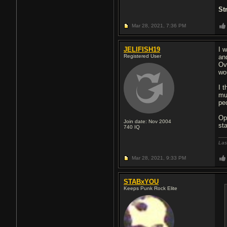
St
Mar 28, 2021,
7:36 PM
JELIFISH19
I 
Registered User
an
Ov
wo
I 
mu
pe
Op
Join date: Nov 2004
st
740
IQ
Las
Mar 28, 2021,
9:33 PM
STABxYOU
Keeps Punk Rock Elite