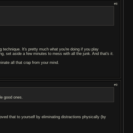
#8
g technique. It's pretty much what you're doing if you play
ng, set aside a few minutes to mess with all the junk. And that's it.
minate all that crap from your mind.
#9
uple good ones.
oved that to yourself by eliminating distractions physically (by