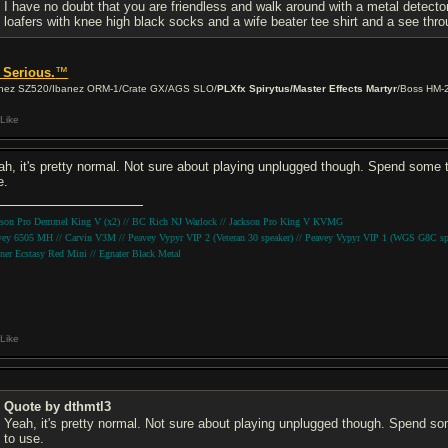
I have no doubt that you are friendless and walk around with a metal detector 
loafers with knee high black socks and a wife beater tee shirt and a see thro
 Serious.
™
nez SZ520/Ibanez ORM-1/Crate GX/AGS SLO/
PLXfx Spirytus/Master Effects Martyr
/Boss HM-
Like
ah, it's pretty normal. Not sure about playing unplugged though. Spend some ti
e.
kson Pro Demmel King V (x2) // BC Rich NJ Warlock // Jackson Pro King V KVMG
vey 6505 MH // Carvin V3M // Peavey Vypyr VIP 2 (Veteran 30 speaker) // Peavey Vypyr VIP 1 (WGS G8C sp
ner Ecstasy Red Mini // Egnater Black Metal
Like
Quote by dthmtl3
Yeah, it's pretty normal. Not sure about playing unplugged though. Spend som
to use.