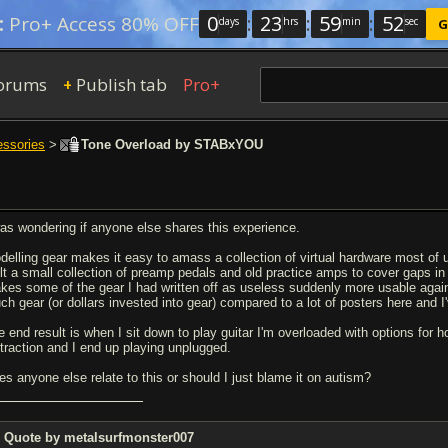
0
:
23
:
59
:
52
:
Pro+ Access 80% OFF
days
hrs
min
sec
G
orums
Publish tab
Pro+
+
essories
>
Tone Overload by STABxYOU
was wondering if anyone else shares this experience.
delling gear makes it easy to amass a collection of virtual hardware most of u
ilt a small collection of preamp pedals and old practice amps to cover gaps in
kes some of the gear I had written off as useless suddenly more usable agai
ch gear (or dollars invested into gear) compared to a lot of posters here and I'
e end result is when I sit down to play guitar I'm overloaded with options for
straction and I end up playing unplugged.
es anyone else relate to this or should I just blame it on autism?
Quote by metalsurfmonster007