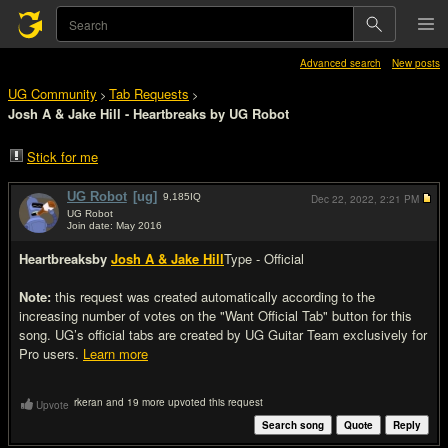
Advanced search
New posts
UG Community
Tab Requests
>
>
Josh A & Jake Hill - Heartbreaks by UG Robot
Stick for me
UG Robot
[ug]
9,185
IQ
Dec 22, 2022,
2:21 PM
UG Robot
Join date: May 2016
#1
Heartbreaks
by
Josh A & Jake Hill
Type - Official
Note:
this request was created automatically according to the
increasing number of votes on the "Want Official Tab" button for this
song. UG’s official tabs are created by UG Guitar Team exclusively for
Pro users.
Learn more
rkeran and 19 more upvoted this request
Upvote
Search song
Quote
Reply