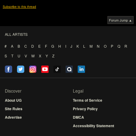
Subscribe to this thread
Forum Jump ▲
ALL ARTISTS
#
A
B
C
D
E
F
G
H
I
J
K
L
M
N
O
P
Q
R
S
T
U
V
W
X
Y
Z
Discover
Legal
About UG
Terms of Service
Site Rules
Privacy Policy
Advertise
DMCA
Accessibility Statement