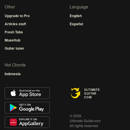
Other
Language
Upgrade to Pro
English
Articles staff
Español
Fresh Tabs
MuseHub
Guitar tuner
Hot Chords
Indonesia
ULTIMATE
GUITAR
COM
© 2026
Ultimate-Guitar.com
All rights reserved