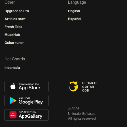
Other
Language
Upgrade to Pro
English
Articles staff
Español
Fresh Tabs
MuseHub
Guitar tuner
Hot Chords
Indonesia
ULTIMATE
GUITAR
COM
© 2026
Ultimate-Guitar.com
All rights reserved