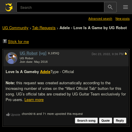
Advanced search
New posts
UG Community
Tab Requests
Adele - Love Is A Game by UG Robot
>
>
Stick for me
UG Robot
[ug]
9,185
IQ
Dec 23, 2022,
9:36 PM
UG Robot
Join date: May 2016
#1
Love Is A Game
by
Adele
Type - Official
Note:
this request was created automatically according to the
increasing number of votes on the "Want Official Tab" button for this
song. UG’s official tabs are created by UG Guitar Team exclusively for
Pro users.
Learn more
chon0616 and 71 more upvoted this request
Upvote
Search song
Quote
Reply