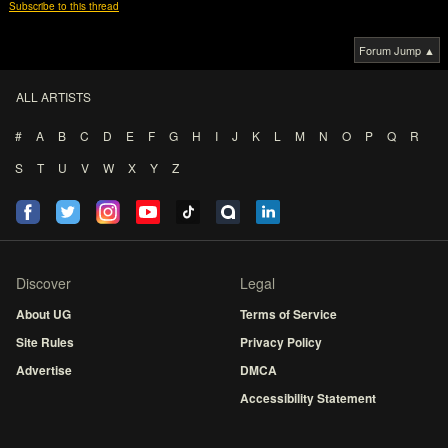
Subscribe to this thread
Forum Jump ▲
ALL ARTISTS
#
A
B
C
D
E
F
G
H
I
J
K
L
M
N
O
P
Q
R
S
T
U
V
W
X
Y
Z
Discover
Legal
About UG
Terms of Service
Site Rules
Privacy Policy
Advertise
DMCA
Accessibility Statement