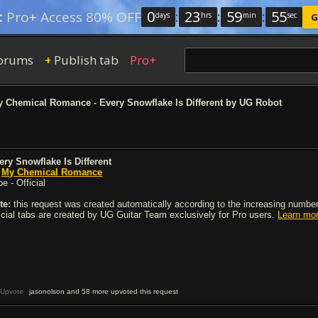
0
:
23
:
59
:
54
:
Pro+ Access 80% OFF
days
hrs
min
sec
G
orums
Publish tab
Pro+
+
 Chemical Romance - Every Snowflake Is Different by UG Robot
ery Snowflake Is Different
y
My Chemical Romance
e - Official
te:
this request was created automatically according to the increasing number 
ficial tabs are created by UG Guitar Team exclusively for Pro users.
Learn mo
Upvote
jasonolson and 58 more upvoted this request