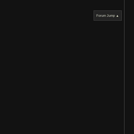
Forum Jump ▲