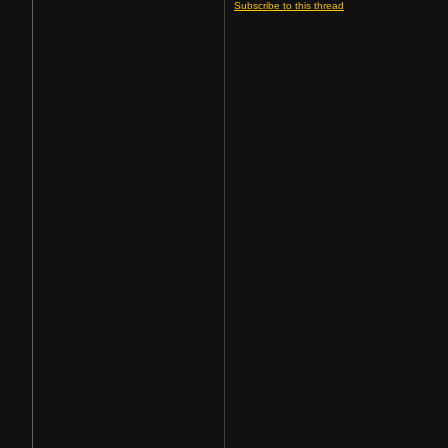
Subscribe to this thread