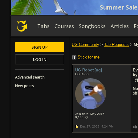
Summer Sale
Tabs
Courses
Songbooks
Articles
F
UG Community
>
Tab Requests
>
My
SIGN UP
Stick for me
LOG IN
UG Robot
[ug]
Ev
UG Robot
b
Advanced search
Typ
New posts
No
of
Join date: May 2016
9,185
IQ
Dec 27, 2022,
4:24 PM