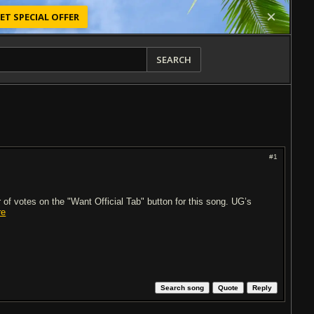
ET SPECIAL OFFER
SEARCH
#1
of votes on the "Want Official Tab" button for this song. UG’s
re
Search song
Quote
Reply