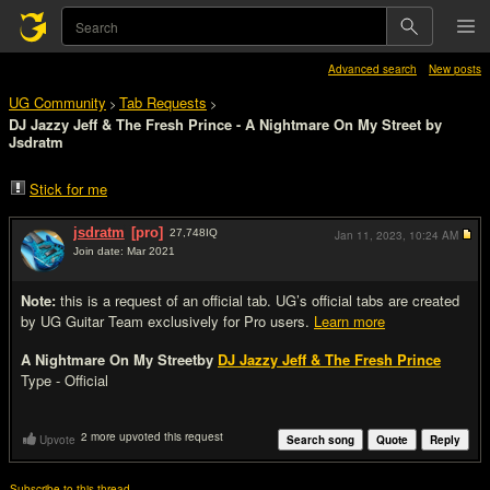
Advanced search
New posts
UG Community
Tab Requests
>
>
DJ Jazzy Jeff & The Fresh Prince - A Nightmare On My Street by
Jsdratm
Stick for me
jsdratm
[pro]
27,748
IQ
Jan 11, 2023,
10:24 AM
Join date: Mar 2021
#1
Note:
this is a request of an official tab. UG’s official tabs are created
by UG Guitar Team exclusively for Pro users.
Learn more
A Nightmare On My Street
by
DJ Jazzy Jeff & The Fresh Prince
Type - Official
2 more upvoted this request
Upvote
Search song
Quote
Reply
Subscribe to this thread