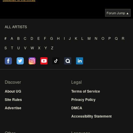
Forum Jump ▲
ALL ARTISTS
#
A
B
C
D
E
F
G
H
I
J
K
L
M
N
O
P
Q
R
S
T
U
V
W
X
Y
Z
Discover
Legal
About UG
Terms of Service
Site Rules
Privacy Policy
Advertise
DMCA
Accessibility Statement