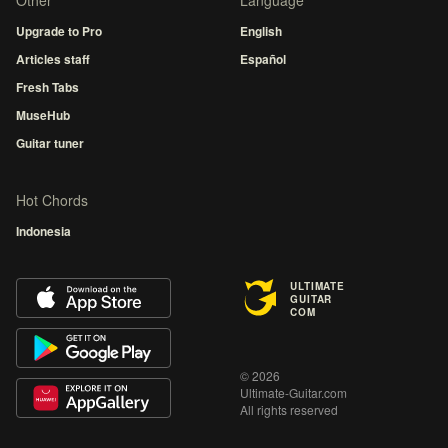
Other
Language
Upgrade to Pro
English
Articles staff
Español
Fresh Tabs
MuseHub
Guitar tuner
Hot Chords
Indonesia
ULTIMATE
GUITAR
COM
© 2026
Ultimate-Guitar.com
All rights reserved