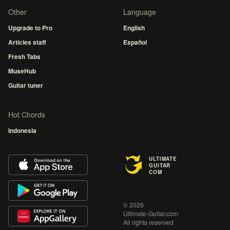
Other
Language
Upgrade to Pro
English
Articles staff
Español
Fresh Tabs
MuseHub
Guitar tuner
Hot Chords
Indonesia
ULTIMATE
GUITAR
COM
© 2026
Ultimate-Guitar.com
All rights reserved