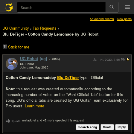
Advanced search
New posts
UG Community
Tab Requests
>
>
Blu DeTiger - Cotton Candy Lemonade by UG Robot
Stick for me
UG Robot
[ug]
9,185
IQ
Jan 14, 2023,
7:56 PM
UG Robot
Join date: May 2016
#1
Cotton Candy Lemonade
by
Blu DeTiger
Type - Official
Note:
this request was created automatically according to the
increasing number of votes on the "Want Official Tab" button for this
song. UG’s official tabs are created by UG Guitar Team exclusively for
Pro users.
Learn more
matadorel and 42 more upvoted this request
Upvote
Search song
Quote
Reply