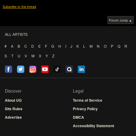
Subscribe to this thread
Forum Jump ▲
ALL ARTISTS
#
A
B
C
D
E
F
G
H
I
J
K
L
M
N
O
P
Q
R
S
T
U
V
W
X
Y
Z
Discover
Legal
About UG
Terms of Service
Site Rules
Privacy Policy
Advertise
DMCA
Accessibility Statement