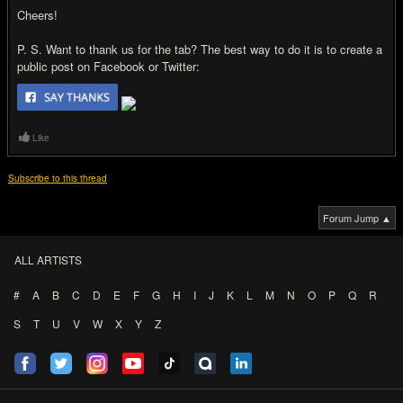
Cheers!
P. S. Want to thank us for the tab? The best way to do it is to create a
public post on Facebook or Twitter:
Like
Subscribe to this thread
Forum Jump ▲
ALL ARTISTS
#
A
B
C
D
E
F
G
H
I
J
K
L
M
N
O
P
Q
R
S
T
U
V
W
X
Y
Z