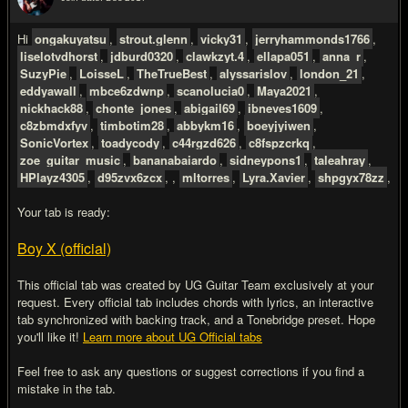
#2
Hi
ongakuyatsu
,
strout.glenn
,
vicky31
,
jerryhammonds1766
,
liselotvdhorst
,
jdburd0320
,
clawkzyt.4
,
ellapa051
,
anna_r
,
SuzyPie
,
LoisseL
,
TheTrueBest
,
alyssarislov
,
london_21
,
eddyawall
,
mbce6zdwnp
,
scanolucia0
,
Maya2021
,
nickhack88
,
chonte_jones
,
abigail69
,
ibneves1609
,
c8zbmdxfyv
,
timbotim28
,
abbykm16
,
boeyjyiwen
,
SonicVortex
,
toadycody
,
c44rgzd626
,
c8fspzcrkq
,
zoe_guitar_music
,
bananabaiardo
,
sidneypons1
,
taleahray
,
HPlayz4305
,
d95zvx6zcx
, ,
mltorres
,
Lyra.Xavier
,
shpgyx78zz
,
Your tab is ready:
Boy X (official)
This official tab was created by UG Guitar Team exclusively at your
request. Every official tab includes chords with lyrics, an interactive
tab synchronized with backing track, and a Tonebridge preset. Hope
you'll like it!
Learn more about UG Official tabs
Feel free to ask any questions or suggest corrections if you find a
mistake in the tab.