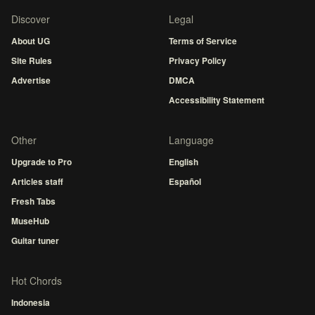
Discover
Legal
About UG
Terms of Service
Site Rules
Privacy Policy
Advertise
DMCA
Accessibility Statement
Other
Language
Upgrade to Pro
English
Articles staff
Español
Fresh Tabs
MuseHub
Guitar tuner
Hot Chords
Indonesia