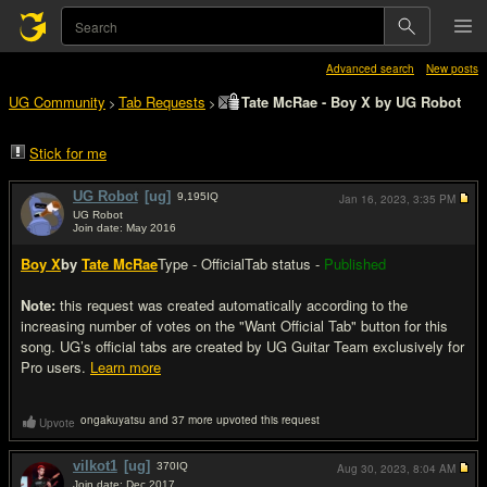
Advanced search
New posts
UG Community
Tab Requests
Tate McRae - Boy X by UG Robot
>
>
Stick for me
UG Robot
[ug]
9,195
IQ
Jan 16, 2023,
3:35 PM
UG Robot
Join date: May 2016
#1
Boy X
by
Tate McRae
Type - Official
Tab status -
Published
Note:
this request was created automatically according to the
increasing number of votes on the "Want Official Tab" button for this
song. UG’s official tabs are created by UG Guitar Team exclusively for
Pro users.
Learn more
ongakuyatsu and 37 more upvoted this request
Upvote
vilkot1
[ug]
370
IQ
Aug 30, 2023,
8:04 AM
Join date: Dec 2017