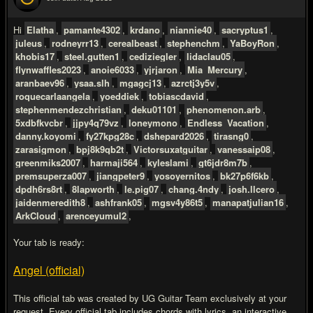
#2
Hi
Elatha
,
pamante4302
,
krdano
,
niannie40
,
sacryptus1
,
juleus
,
rodneyrr13
,
cerealbeast
,
stephenchm
,
YaBoyRon
,
khobis17
,
steel.gutten1
,
cediziegler
,
lidaclau05
,
flynwaffles2023
,
anoie6033
,
yjrjaron
,
Mia_Mercury
,
aranbaev96
,
ysaa.slh
,
mgagcj13
,
azrctj3y5v
,
roquecarlaangela
,
yoeddiek
,
tobiascdavid
,
stephenmendezchristian
,
deku01101
,
phenomenon.arb
,
5xdbfkvcbr
,
jjpy4q79vz
,
loneymono
,
Endless_Vacation
,
danny.koyomi
,
fy27kpg28c
,
dshepard2026
,
tirasng0
,
zarasigmon
,
bpj8k9qb2t
,
Victorsuxatguitar
,
vanessaip08
,
greenmiks2007
,
harmaji564
,
kyleslami
,
gt6jdr8m7b
,
premsuperza007
,
jiangpeter9
,
yosoyernitos
,
bk27p6f6kb
,
dpdh6rs8rt
,
8lapworth
,
le.pig07
,
chang.4ndy
,
josh.llcero
,
jaidenmeredith8
,
ashfrank05
,
mgsv4y86t5
,
manapatjulian16
,
ArkCloud
,
arenceyumul2
,
Your tab is ready:
Angel (official)
This official tab was created by UG Guitar Team exclusively at your
request. Every official tab includes chords with lyrics, an interactive