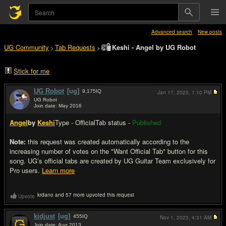
Advanced search
New posts
UG Community
Tab Requests
Keshi - Angel by UG Robot
>
>
Stick for me
UG Robot
[ug]
9,175
IQ
Jan 17, 2023,
1:10 PM
UG Robot
Join date: May 2016
#1
Angel
by
Keshi
Type - Official
Tab status -
Published
Note:
this request was created automatically according to the
increasing number of votes on the "Want Official Tab" button for this
song. UG’s official tabs are created by UG Guitar Team exclusively for
Pro users.
Learn more
krdano and 57 more upvoted this request
Upvote
kidjust
[ug]
455
IQ
Nov 1, 2023,
4:31 AM
Join date: Aug 2013