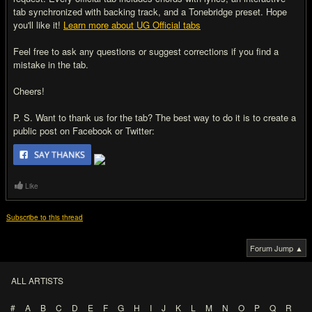
tab synchronized with backing track, and a Tonebridge preset. Hope
you'll like it!
Learn more about UG Official tabs
Feel free to ask any questions or suggest corrections if you find a
mistake in the tab.
Cheers!
P. S. Want to thank us for the tab? The best way to do it is to create a
public post on Facebook or Twitter:
Like
Subscribe to this thread
Forum Jump ▲
ALL ARTISTS
#
A
B
C
D
E
F
G
H
I
J
K
L
M
N
O
P
Q
R