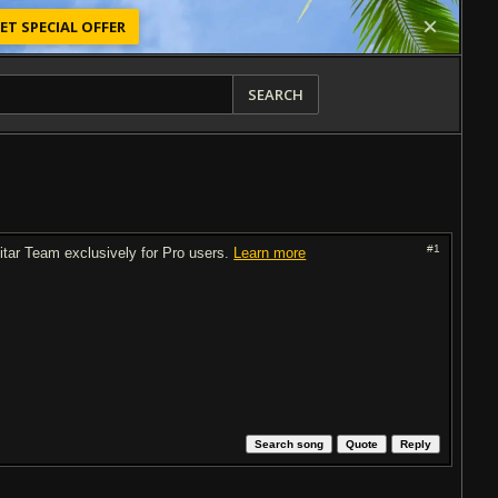
ET SPECIAL OFFER
SEARCH
#1
uitar Team exclusively for Pro users.
Learn more
Search song
Quote
Reply