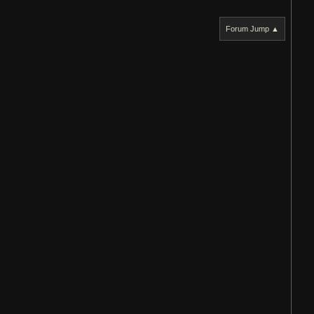
Forum Jump ▲