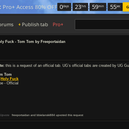
0
:
23
:
59
:
54
:
Pro+ Access 80% OFF
days
hrs
min
sec
G
orums
Publish tab
Pro+
+
ly Fuck - Tom Tom by Freeportaidan
te:
this is a request of an official tab. UG’s official tabs are created by UG G
m Tom
y
Holy Fuck
e - Official
Upvote
freeportaidan and bbielanski684 upvoted this request