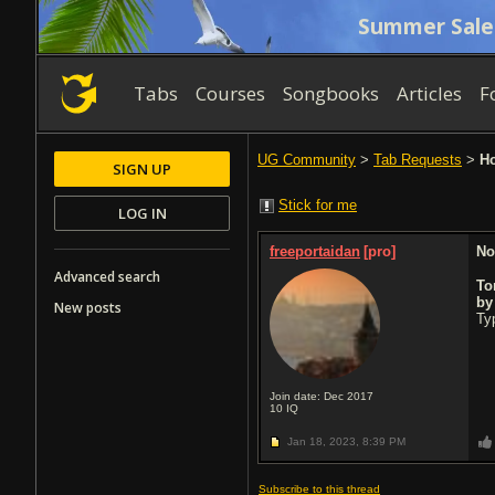
Summer Sale
Tabs
Courses
Songbooks
Articles
F
UG Community
>
Tab Requests
>
Ho
SIGN UP
Stick for me
LOG IN
freeportaidan
[pro]
No
Advanced search
To
b
New posts
Typ
Join date: Dec 2017
10
IQ
Jan 18, 2023,
8:39 PM
Subscribe to this thread