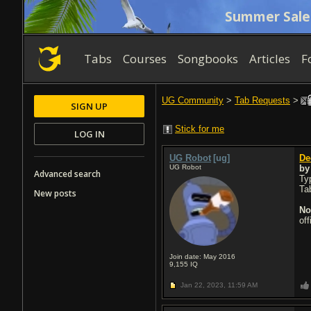
Summer Sale
Tabs
Courses
Songbooks
Articles
F
UG Community
>
Tab Requests
>
SIGN UP
Stick for me
LOG IN
UG Robot
[ug]
De
UG Robot
b
Advanced search
Typ
Ta
New posts
No
of
Join date: May 2016
9,155
IQ
Jan 22, 2023,
11:59 AM