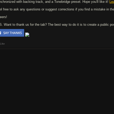
nchronized with backing track, and a Tonebridge preset. Hope you'll like it!
Le
el free to ask any questions or suggest corrections if you find a mistake in the
eers!
 S. Want to thank us for the tab? The best way to do it is to create a public p
Like