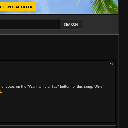
ET SPECIAL OFFER
SEARCH
#1
of votes on the "Want Official Tab" button for this song. UG’s
re