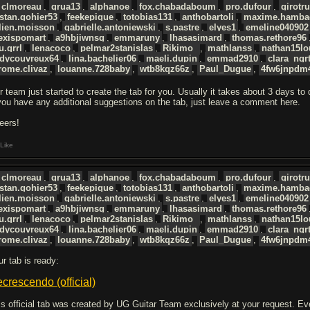
clmoreau
,
grua13
,
alphanoe
,
fox.chabadaboum
,
pro.dufour
,
girotr
istan.gohier53
,
feekepique
,
totobias131
,
anthobartoli
,
maxime.hamba
lien.moisson
,
gabrielle.antoniewski
,
s.pastre
,
elyes1
,
emeline040902
exispomart
,
a9hbjiwnsg
,
emmaruny
,
lhasasimard
,
thomas.rethore96
u.grrl
,
lenacoco
,
pelmar2stanislas
,
Rikimo_
,
mathlanss
,
nathan15lo
udycouvreux64
,
lina.bachelier06
,
maeli.dupin
,
emmad2910
,
clara_ngr
rome.clivaz
,
louanne.728baby
,
wtb8kqz66z
,
Paul_Dugue
,
4fw6jnpdm
r team just started to create the tab for you. Usually it takes about 3 days to
 you have any additional suggestions on the tab, just leave a comment here.
eers!
Like
clmoreau
,
grua13
,
alphanoe
,
fox.chabadaboum
,
pro.dufour
,
girotr
istan.gohier53
,
feekepique
,
totobias131
,
anthobartoli
,
maxime.hamba
lien.moisson
,
gabrielle.antoniewski
,
s.pastre
,
elyes1
,
emeline040902
exispomart
,
a9hbjiwnsg
,
emmaruny
,
lhasasimard
,
thomas.rethore96
u.grrl
,
lenacoco
,
pelmar2stanislas
,
Rikimo_
,
mathlanss
,
nathan15lo
udycouvreux64
,
lina.bachelier06
,
maeli.dupin
,
emmad2910
,
clara_ngr
rome.clivaz
,
louanne.728baby
,
wtb8kqz66z
,
Paul_Dugue
,
4fw6jnpdm
ur tab is ready:
crescendo (official)
is official tab was created by UG Guitar Team exclusively at your request. Every