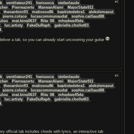
#2
uk
,
ventilateur241
,
hwissocq
,
stefanlaude
,
cher
,
Pierreazerty
,
MarwanAlami
,
MajorState911
,
,
theoardoin93
,
matissou86
,
baptistedebra1
,
alekslemaout
,
,
pierre.colace
,
lucascommunaudat
,
sophie.caillaud88
,
ulou
,
mat.king0637
,
Rita_08
,
mhgdwg45dq
,
t
,
luc.artisty
,
FakeDuRaph
,
gabrielle.chollet83
,
4
,
 deliver a tab, so you can already start uncovering your guitar
#3
uk
,
ventilateur241
,
hwissocq
,
stefanlaude
,
cher
,
Pierreazerty
,
MarwanAlami
,
MajorState911
,
,
theoardoin93
,
matissou86
,
baptistedebra1
,
alekslemaout
,
,
pierre.colace
,
lucascommunaudat
,
sophie.caillaud88
,
ulou
,
mat.king0637
,
Rita_08
,
mhgdwg45dq
,
t
,
luc.artisty
,
FakeDuRaph
,
gabrielle.chollet83
,
4
,
 official tab includes chords with lyrics, an interactive tab