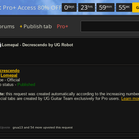
0
:
23
:
59
:
54
:
Pro+ Access 80% OFF
days
hrs
min
sec
G
orums
Publish tab
Pro+
+
Lomepal - Decrescendo by UG Robot
crescendo
y
Lomepal
e - Official
b status -
Published
te:
this request was created automatically according to the increasing number 
ficial tabs are created by UG Guitar Team exclusively for Pro users.
Learn mo
Upvote
grua13 and 54 more upvoted this request