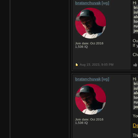
bratanchuvak
[ug]
Hi
tr
ju
al
lo
r
je
Ou
Join date: Oct 2016
If
1,536
IQ
Ch
Aug 15, 2023,
9:05 PM
bratanchuvak
[ug]
Hi
tr
ju
al
lo
r
je
Yo
Join date: Oct 2016
1,536
IQ
De
Th