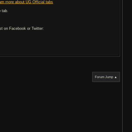
arn more about UG Official tabs
 tab.
ost on Facebook or Twitter:
Forum Jump ▲