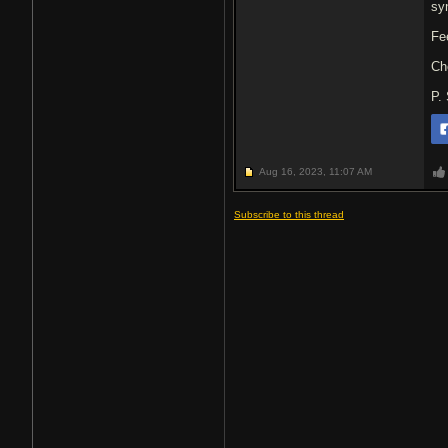
sy
Fe
Ch
P.
Aug 16, 2023,
11:07 AM
Subscribe to this thread