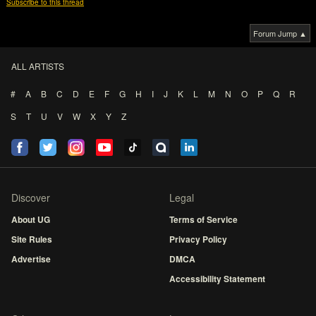
Subscribe to this thread
Forum Jump ▲
ALL ARTISTS
#
A
B
C
D
E
F
G
H
I
J
K
L
M
N
O
P
Q
R
S
T
U
V
W
X
Y
Z
Discover
Legal
About UG
Terms of Service
Site Rules
Privacy Policy
Advertise
DMCA
Accessibility Statement