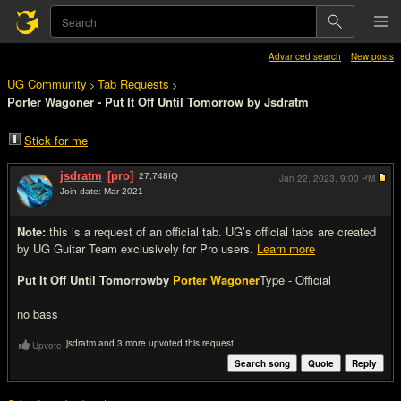
Advanced search
New posts
UG Community
Tab Requests
>
>
Porter Wagoner - Put It Off Until Tomorrow by Jsdratm
Stick for me
jsdratm
[pro]
27,748
IQ
Jan 22, 2023,
9:00 PM
Join date: Mar 2021
#1
Note:
this is a request of an official tab. UG’s official tabs are created
by UG Guitar Team exclusively for Pro users.
Learn more
Put It Off Until Tomorrow
by
Porter Wagoner
Type - Official
no bass
jsdratm and 3 more upvoted this request
Upvote
Search song
Quote
Reply