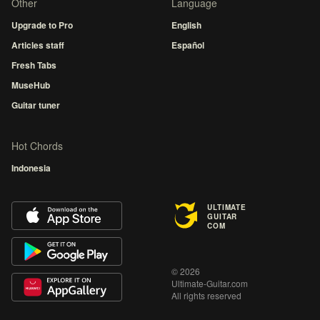
Other
Language
Upgrade to Pro
English
Articles staff
Español
Fresh Tabs
MuseHub
Guitar tuner
Hot Chords
Indonesia
ULTIMATE
GUITAR
COM
© 2026
Ultimate-Guitar.com
All rights reserved