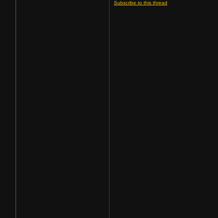
Subscribe to this thread