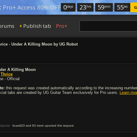
0
:
23
:
59
:
54
:
Pro+ Access 80% OFF
days
hrs
min
sec
G
orums
Publish tab
Pro+
+
rice - Under A Killing Moon by UG Robot
der A Killing Moon
y
Thrice
e - Official
te:
this request was created automatically according to the increasing number 
ficial tabs are created by UG Guitar Team exclusively for Pro users.
Learn mo
Upvote
bcardi23 and 63 more upvoted this request