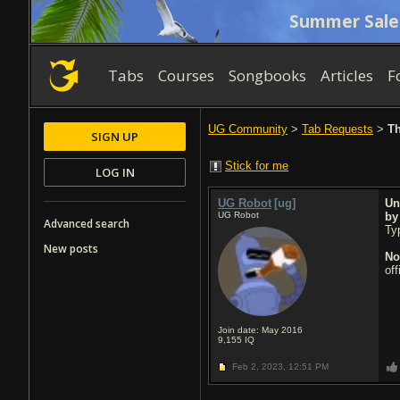
Summer Sale
Tabs
Courses
Songbooks
Articles
F
UG Community
>
Tab Requests
>
Th
SIGN UP
Stick for me
LOG IN
UG Robot
[ug]
Un
UG Robot
b
Advanced search
Typ
New posts
No
of
Join date: May 2016
9,155
IQ
Feb 2, 2023,
12:51 PM