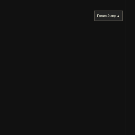
Forum Jump ▲