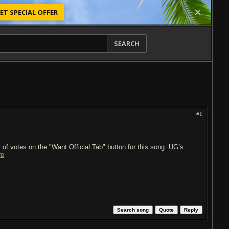
ET SPECIAL OFFER
SEARCH
#1
of votes on the "Want Official Tab" button for this song. UG’s
re
Search song
Quote
Reply