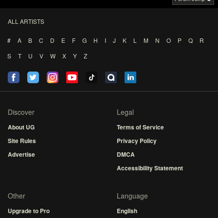
ALL ARTISTS
#
A
B
C
D
E
F
G
H
I
J
K
L
M
N
O
P
Q
R
S
T
U
V
W
X
Y
Z
Discover
Legal
About UG
Terms of Service
Site Rules
Privacy Policy
Advertise
DMCA
Accessibility Statement
Other
Language
Upgrade to Pro
English