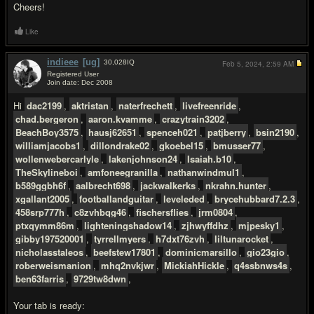
Cheers!
Like
indieee
[ug]
30,028
IQ
Feb 5, 2024,
2:59 AM
Registered User
Join date: Dec 2008
#3
Hi
dac2199
,
aktristan
,
naterfrechett
,
livefreenride
,
chad.bergeron
,
aaron.kvamme
,
crazytrain3202
,
BeachBoy3575
,
hausj62651
,
spenceh021
,
patjberry
,
bsin2190
,
williamjacobs1
,
dillondrake02
,
gkoebel15
,
bmusser77
,
wollenwebercarlyle
,
lakenjohnson24
,
Isaiah.b10
,
TheSkylineboi
,
amfoneegranilla
,
nathanwindmul1
,
b589ggbh6f
,
aalbrecht698
,
jackwalkerks
,
nkrahn.hunter
,
xgallant2005
,
footballandguitar
,
leveleded
,
brycehubbard7.2.3
,
458srp777h
,
c8zvhbqg46
,
fischersflies
,
jrm0804
,
ptxqymm86m
,
lighteningshadow14
,
zjhwyffdhz
,
mjpesky1
,
gibby197520001
,
tyrrellmyers
,
h7dxt76zvh
,
liltunarocket
,
nicholasstaleos
,
beefstew17801
,
dominicmarsillo
,
gio23gio
,
roberweismanion
,
mhq2nvkjwr
,
MickiahHickle
,
q4ssbnws4s
,
ben63farris
,
9729tw8dwn
,
Your tab is ready: