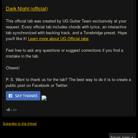
Dark Night (official)
This official tab was created by UG Guitar Team exclusively at your
request. Every official tab includes chords with lyrics, an interactive
tab synchronized with backing track, and a Tonebridge preset. Hope
you'll like it!
Learn more about UG Official tabs
Feel free to ask any questions or suggest corrections if you find a
mistake in the tab.
Cheers!
P. S. Want to thank us for the tab? The best way to do it is to create a
public post on Facebook or Twitter:
Like
Subscribe to this thread
Forum Jump ▲