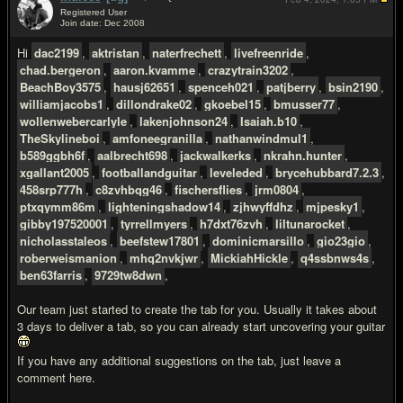
Registered User
Join date: Dec 2008
#2
Hi
dac2199
,
aktristan
,
naterfrechett
,
livefreenride
,
chad.bergeron
,
aaron.kvamme
,
crazytrain3202
,
BeachBoy3575
,
hausj62651
,
spenceh021
,
patjberry
,
bsin2190
,
williamjacobs1
,
dillondrake02
,
gkoebel15
,
bmusser77
,
wollenwebercarlyle
,
lakenjohnson24
,
Isaiah.b10
,
TheSkylineboi
,
amfoneegranilla
,
nathanwindmul1
,
b589ggbh6f
,
aalbrecht698
,
jackwalkerks
,
nkrahn.hunter
,
xgallant2005
,
footballandguitar
,
leveleded
,
brycehubbard7.2.3
,
458srp777h
,
c8zvhbqg46
,
fischersflies
,
jrm0804
,
ptxqymm86m
,
lighteningshadow14
,
zjhwyffdhz
,
mjpesky1
,
gibby197520001
,
tyrrellmyers
,
h7dxt76zvh
,
liltunarocket
,
nicholasstaleos
,
beefstew17801
,
dominicmarsillo
,
gio23gio
,
roberweismanion
,
mhq2nvkjwr
,
MickiahHickle
,
q4ssbnws4s
,
ben63farris
,
9729tw8dwn
,
Our team just started to create the tab for you. Usually it takes about
3 days to deliver a tab, so you can already start uncovering your guitar
If you have any additional suggestions on the tab, just leave a
comment here.