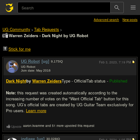
Advanced search
New posts
UG Community
Tab Requests
>
>
Warren Zeiders - Dark Night by UG Robot
Stick for me
UG Robot
[ug]
9,175
IQ
Feb 3, 2023,
7:19 PM
UG Robot
Join date: May 2016
#1
Dark Night
by
Warren Zeiders
Type - Official
Tab status -
Published
Note:
this request was created automatically according to the
increasing number of votes on the "Want Official Tab" button for this
song. UG’s official tabs are created by UG Guitar Team exclusively for
Pro users.
Learn more
aaron.kvamme and 51 more upvoted this request
Upvote
indieee
[ug]
30,028
IQ
Feb 4, 2024,
1:05 PM