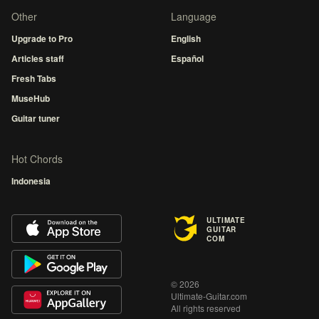
Other
Language
Upgrade to Pro
English
Articles staff
Español
Fresh Tabs
MuseHub
Guitar tuner
Hot Chords
Indonesia
ULTIMATE
GUITAR
COM
© 2026
Ultimate-Guitar.com
All rights reserved