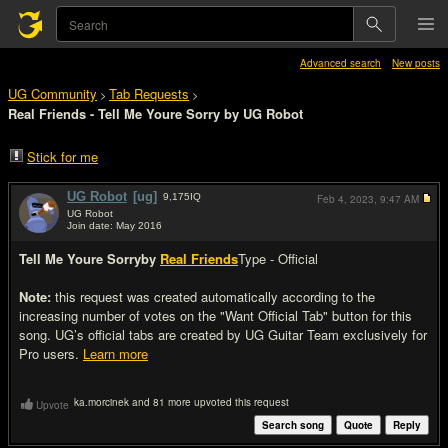
Advanced search
New posts
UG Community
Tab Requests
>
>
Real Friends - Tell Me Youre Sorry by UG Robot
Stick for me
UG Robot
[ug]
9,175
IQ
Feb 4, 2023,
9:47 AM
UG Robot
Join date: May 2016
#1
Tell Me Youre Sorry
by
Real Friends
Type - Official
Note:
this request was created automatically according to the
increasing number of votes on the "Want Official Tab" button for this
song. UG’s official tabs are created by UG Guitar Team exclusively for
Pro users.
Learn more
ka.morcinek and 81 more upvoted this request
Upvote
Search song
Quote
Reply