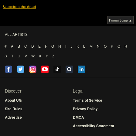
Subscribe to this thread
Forum Jump ▲
ALL ARTISTS
#
A
B
C
D
E
F
G
H
I
J
K
L
M
N
O
P
Q
R
S
T
U
V
W
X
Y
Z
Discover
Legal
About UG
Terms of Service
Site Rules
Privacy Policy
Advertise
DMCA
Accessibility Statement