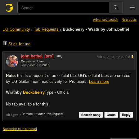
Advanced search
New posts
UG Community
Tab Requests
Buckcherry - Wrath by John.bethel
>
>
Stick for me
john.bethel
[pro]
10
IQ
Feb 4, 2023,
12:20 PM
Registered User
Join date: Jun 2016
#1
Note:
this is a request of an official tab. UG’s official tabs are created
by UG Guitar Team exclusively for Pro users.
Learn more
Wrath
by
Buckcherry
Type - Official
No tab available for this
2 more upvoted this request
Upvote
Search song
Quote
Reply
Subscribe to this thread