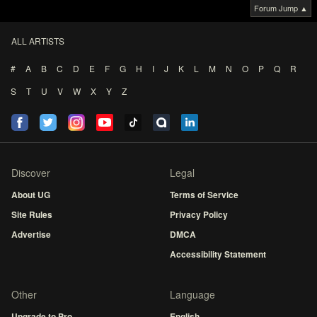
Forum Jump ▲
ALL ARTISTS
#
A
B
C
D
E
F
G
H
I
J
K
L
M
N
O
P
Q
R
S
T
U
V
W
X
Y
Z
Discover
Legal
About UG
Terms of Service
Site Rules
Privacy Policy
Advertise
DMCA
Accessibility Statement
Other
Language
Upgrade to Pro
English