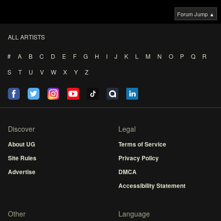
Forum Jump ▲
ALL ARTISTS
#
A
B
C
D
E
F
G
H
I
J
K
L
M
N
O
P
Q
R
S
T
U
V
W
X
Y
Z
Discover
Legal
About UG
Terms of Service
Site Rules
Privacy Policy
Advertise
DMCA
Accessibility Statement
Other
Language