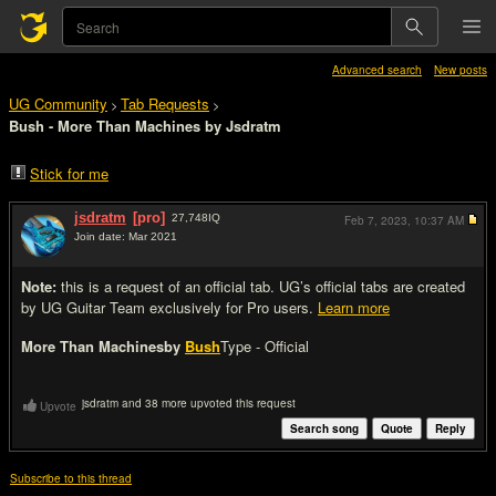
Advanced search
New posts
UG Community
Tab Requests
>
>
Bush - More Than Machines by Jsdratm
Stick for me
jsdratm
[pro]
27,748
IQ
Feb 7, 2023,
10:37 AM
Join date: Mar 2021
#1
Note:
this is a request of an official tab. UG’s official tabs are created
by UG Guitar Team exclusively for Pro users.
Learn more
More Than Machines
by
Bush
Type - Official
jsdratm and 38 more upvoted this request
Upvote
Search song
Quote
Reply
Subscribe to this thread