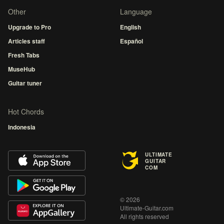
Other
Language
Upgrade to Pro
English
Articles staff
Español
Fresh Tabs
MuseHub
Guitar tuner
Hot Chords
Indonesia
ULTIMATE
GUITAR
COM
© 2026
Ultimate-Guitar.com
All rights reserved