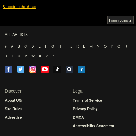
Subscribe to this thread
Forum Jump ▲
ALL ARTISTS
#
A
B
C
D
E
F
G
H
I
J
K
L
M
N
O
P
Q
R
S
T
U
V
W
X
Y
Z
Discover
Legal
About UG
Terms of Service
Site Rules
Privacy Policy
Advertise
DMCA
Accessibility Statement