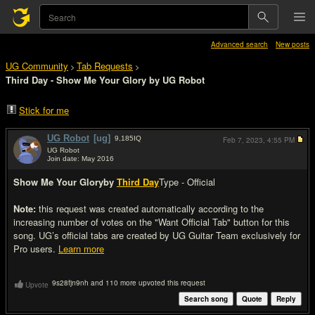
Advanced search
New posts
UG Community
Tab Requests
>
>
Third Day - Show Me Your Glory by UG Robot
Stick for me
UG Robot
[ug]
9,185
IQ
Feb 7, 2023,
4:55 PM
UG Robot
Join date: May 2016
#1
Show Me Your Glory
by
Third Day
Type - Official
Note:
this request was created automatically according to the
increasing number of votes on the "Want Official Tab" button for this
song. UG’s official tabs are created by UG Guitar Team exclusively for
Pro users.
Learn more
9s28fjn9nh and 110 more upvoted this request
Upvote
Search song
Quote
Reply