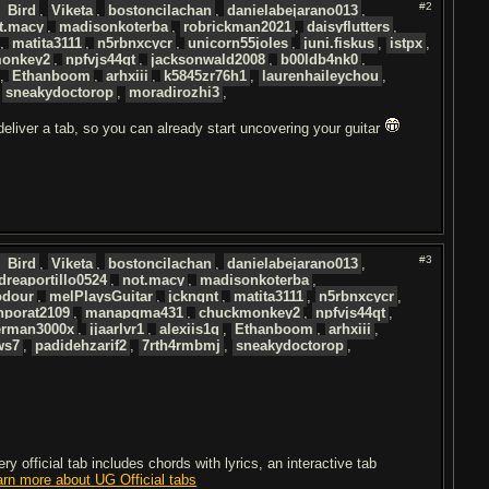
#2
_Bird
,
Viketa
,
bostoncilachan
,
danielabejarano013
,
t.macy
,
madisonkoterba
,
robrickman2021
,
daisyflutters
,
,
matita3111
,
n5rbnxcycr
,
unicorn55joles
,
juni.fiskus
,
istpx
,
onkey2
,
npfvjs44qt
,
jacksonwald2008
,
b00ldb4nk0
,
,
Ethanboom
,
arhxiii
,
k5845zr76h1
,
laurenhaileychou
,
,
sneakydoctorop
,
moradirozhi3
,
 deliver a tab, so you can already start uncovering your guitar
#3
_Bird
,
Viketa
,
bostoncilachan
,
danielabejarano013
,
dreaportillo0524
,
not.macy
,
madisonkoterba
,
odour
,
melPlaysGuitar
,
jckngnt
,
matita3111
,
n5rbnxcycr
,
nporat2109
,
manapqma431
,
chuckmonkey2
,
npfvjs44qt
,
rman3000x
,
jjaarlvr1
,
alexiis1q
,
Ethanboom
,
arhxiii
,
ws7
,
padidehzarif2
,
7rth4rmbmj
,
sneakydoctorop
,
 official tab includes chords with lyrics, an interactive tab
arn more about UG Official tabs