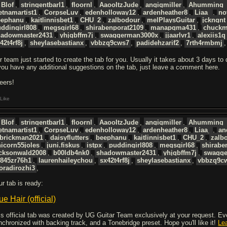
Blof
,
stringentbarl1
,
floornl
,
AaooItzJude
,
angigmiller
,
Ahumming_
etnamartist1
,
CorpseLuv
,
edenholloway12
,
ardenheather8
,
Liaa_
,
no
eephanu
,
kaitlinnisbet1
,
CHU_2
,
zalbodour
,
melPlaysGuitar
,
jckngnt
ddingirl808
,
megsgirl68
,
shirabenporat2109
,
manapqma431
,
chuckm
hadowmaster2431
,
yhjgbffm7j
,
swaggerman3000x
,
jjaarlvr1
,
alexiis1q
42t4rf8j
,
sheylasebastianx
,
vbbzq9cws7
,
padidehzarif2
,
7rth4rmbmj
r team just started to create the tab for you. Usually it takes about 3 days to
 you have any additional suggestions on the tab, just leave a comment here.
eers!
Like
Blof
,
stringentbarl1
,
floornl
,
AaooItzJude
,
angigmiller
,
Ahumming_
etnamartist1
,
CorpseLuv
,
edenholloway12
,
ardenheather8
,
Liaa_
,
an
obrickman2021
,
daisyflutters
,
beephanu
,
kaitlinnisbet1
,
CHU_2
,
zalb
icorn55joles
,
juni.fiskus
,
istpx
,
puddingirl808
,
megsgirl68
,
shirabe
acksonwald2008
,
b00ldb4nk0
,
shadowmaster2431
,
yhjgbffm7j
,
swagge
5845zr76h1
,
laurenhaileychou
,
sx42t4rf8j
,
sheylasebastianx
,
vbbzq9c
oradirozhi3
,
ur tab is ready:
ue Hair (official)
is official tab was created by UG Guitar Team exclusively at your request. Every
nchronized with backing track, and a Tonebridge preset. Hope you'll like it!
Le