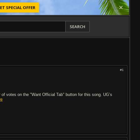
ET SPECIAL OFFER
SEARCH
#1
of votes on the "Want Official Tab" button for this song. UG’s
re