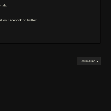
 tab.
ost on Facebook or Twitter:
Forum Jump ▲