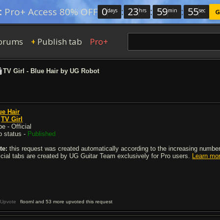
0
:
23
:
59
:
54
:
Pro+ Access 80% OFF
days
hrs
min
sec
G
orums
Publish tab
Pro+
+
TV Girl - Blue Hair by UG Robot
ue Hair
y
TV Girl
e - Official
b status -
Published
te:
this request was created automatically according to the increasing number 
ficial tabs are created by UG Guitar Team exclusively for Pro users.
Learn mo
Upvote
floornl and 53 more upvoted this request