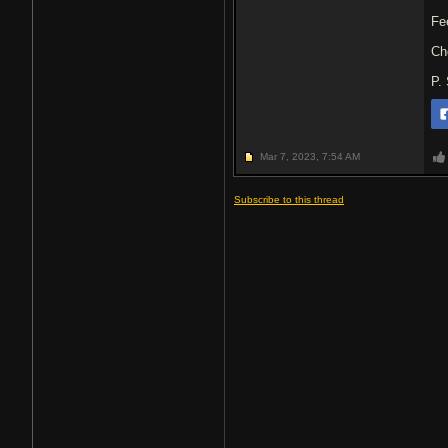
Fe
Ch
P.
Mar 7, 2023,
7:54 AM
Subscribe to this thread