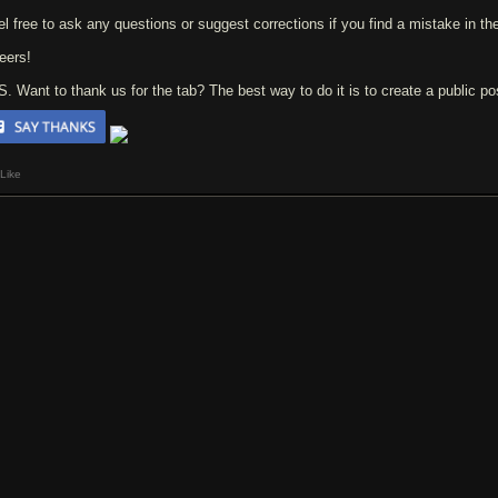
el free to ask any questions or suggest corrections if you find a mistake in the
eers!
 S. Want to thank us for the tab? The best way to do it is to create a public p
Like