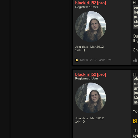
blackirill52
[pro]
Hi
Registered User
vi
b
pu
s
sx
Ou
If
Join date: Mar 2012
Ch
144
IQ
Mar 6, 2023,
4:05 PM
blackirill52
[pro]
Hi
Registered User
vi
r
un
j
k
m
Yo
Join date: Mar 2012
Bl
144
IQ
Th
sy