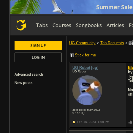
Summer Sale
Tabs
Courses
Songbooks
Articles
F
UG Community
>
Tab Requests
>
SIGN UP
Stick for me
LOG IN
UG Robot
[ug]
Bl
UG Robot
b
Advanced search
Typ
Ta
New posts
No
of
Join date: May 2016
9,155
IQ
Feb 16, 2023,
4:08 PM