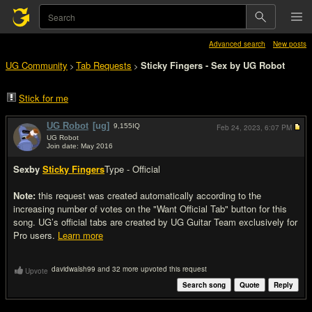
Advanced search
New posts
UG Community
Tab Requests
Sticky Fingers - Sex by UG Robot
>
>
Stick for me
UG Robot
[ug]
9,155
IQ
Feb 24, 2023,
6:07 PM
UG Robot
Join date: May 2016
#1
Sex
by
Sticky Fingers
Type - Official
Note:
this request was created automatically according to the
increasing number of votes on the "Want Official Tab" button for this
song. UG’s official tabs are created by UG Guitar Team exclusively for
Pro users.
Learn more
davidwalsh99 and 32 more upvoted this request
Upvote
Search song
Quote
Reply