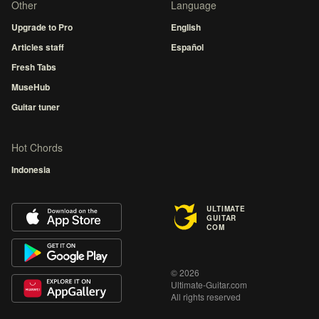
Other
Language
Upgrade to Pro
English
Articles staff
Español
Fresh Tabs
MuseHub
Guitar tuner
Hot Chords
Indonesia
ULTIMATE
GUITAR
COM
© 2026
Ultimate-Guitar.com
All rights reserved