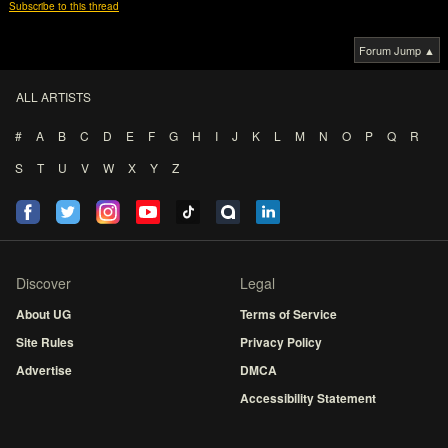
Subscribe to this thread
Forum Jump ▲
ALL ARTISTS
#
A
B
C
D
E
F
G
H
I
J
K
L
M
N
O
P
Q
R
S
T
U
V
W
X
Y
Z
Discover
Legal
About UG
Terms of Service
Site Rules
Privacy Policy
Advertise
DMCA
Accessibility Statement