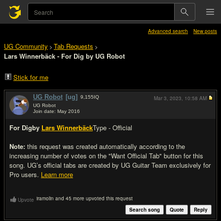
Advanced search
New posts
UG Community
Tab Requests
>
>
Lars Winnerbäck - For Dig by UG Robot
Stick for me
UG Robot
[ug]
9,155
IQ
Mar 3, 2023,
10:58 AM
UG Robot
Join date: May 2016
#1
For Dig
by
Lars Winnerbäck
Type - Official
Note:
this request was created automatically according to the
increasing number of votes on the "Want Official Tab" button for this
song. UG’s official tabs are created by UG Guitar Team exclusively for
Pro users.
Learn more
iramolin and 45 more upvoted this request
Upvote
Search song
Quote
Reply