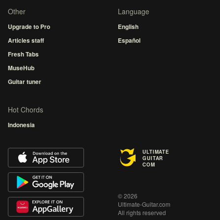
Other
Language
Upgrade to Pro
English
Articles staff
Español
Fresh Tabs
MuseHub
Guitar tuner
Hot Chords
Indonesia
ULTIMATE
GUITAR
COM
© 2026
Ultimate-Guitar.com
All rights reserved