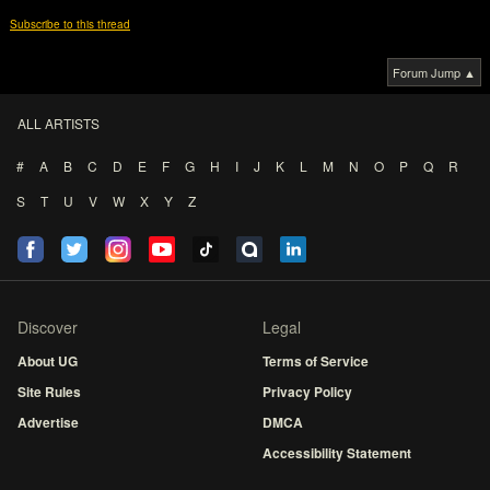
Subscribe to this thread
Forum Jump ▲
ALL ARTISTS
#
A
B
C
D
E
F
G
H
I
J
K
L
M
N
O
P
Q
R
S
T
U
V
W
X
Y
Z
Discover
Legal
About UG
Terms of Service
Site Rules
Privacy Policy
Advertise
DMCA
Accessibility Statement