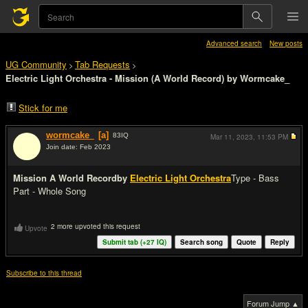
Advanced search
New posts
UG Community
Tab Requests
>
>
Electric Light Orchestra - Mission (A World Record) by Wormcake_
Stick for me
wormcake_
[a]
83
IQ
Mar 11, 2023,
11:53 PM
Join date: Feb 2023
#1
Mission A World Record
by
Electric Light Orchestra
Type - Bass
Part - Whole Song
2 more upvoted this request
Upvote
Submit tab (+
27
IQ)
Search song
Quote
Reply
Subscribe to this thread
Forum Jump ▲