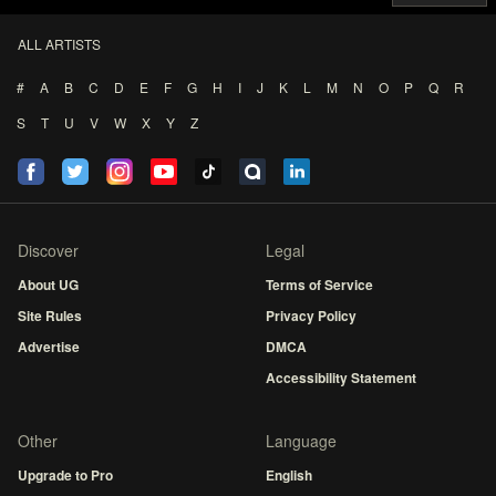
ALL ARTISTS
#
A
B
C
D
E
F
G
H
I
J
K
L
M
N
O
P
Q
R
S
T
U
V
W
X
Y
Z
Discover
Legal
About UG
Terms of Service
Site Rules
Privacy Policy
Advertise
DMCA
Accessibility Statement
Other
Language
Upgrade to Pro
English