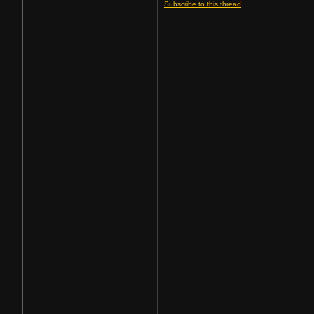
Subscribe to this thread