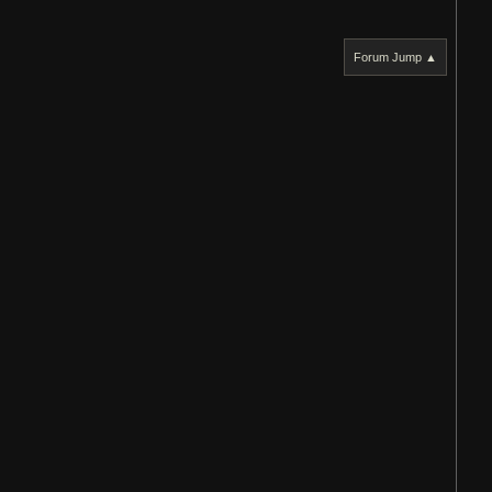
Forum Jump ▲