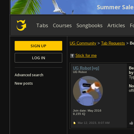
Summer Sale
Tabs
Courses
Songbooks
Articles
F
UG Community
>
Tab Requests
>
Be
SIGN UP
Stick for me
LOG IN
UG Robot
[ug]
Be
UG Robot
b
Advanced search
Typ
New posts
No
of
Join date: May 2016
9,155
IQ
Mar 12, 2023,
8:07 AM