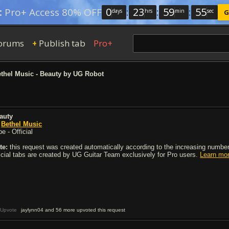
0
:
23
:
59
:
54
:
Pro+ Access 80% OFF
days
hrs
min
sec
G
orums
Publish tab
Pro+
+
thel Music - Beauty by UG Robot
auty
y
Bethel Music
e - Official
te:
this request was created automatically according to the increasing number 
ficial tabs are created by UG Guitar Team exclusively for Pro users.
Learn mo
Upvote
jaylynn04 and 56 more upvoted this request