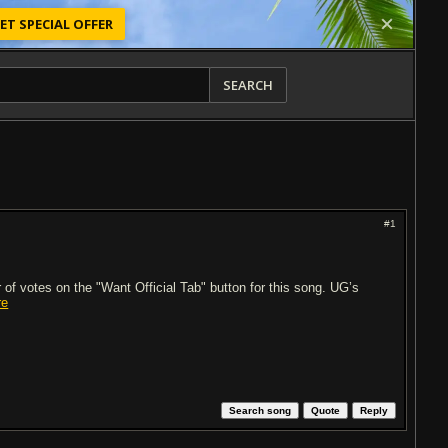
ET SPECIAL OFFER
SEARCH
#1
of votes on the "Want Official Tab" button for this song. UG’s
re
Search song
Quote
Reply