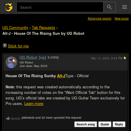
Advanced search
New posts
UG Community
Tab Requests
>
>
Alt-J - House Of The Rising Sun by UG Robot
Stick for me
UG Robot
[ug]
9,155
IQ
Mar 12, 2023,
9:34 PM
UG Robot
Join date: May 2016
#1
House Of The Rising Sun
by
Alt-J
Type - Official
Note:
this request was created automatically according to the
increasing number of votes on the "Want Official Tab" button for this
song. UG’s official tabs are created by UG Guitar Team exclusively for
Pro users.
Learn more
plebobob and 32 more upvoted this request
Upvote
Search song
Quote
Reply