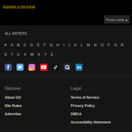
Subscribe to this thread
Forum Jump ▲
ALL ARTISTS
#
A
B
C
D
E
F
G
H
I
J
K
L
M
N
O
P
Q
R
S
T
U
V
W
X
Y
Z
Discover
Legal
About UG
Terms of Service
Site Rules
Privacy Policy
Advertise
DMCA
Accessibility Statement