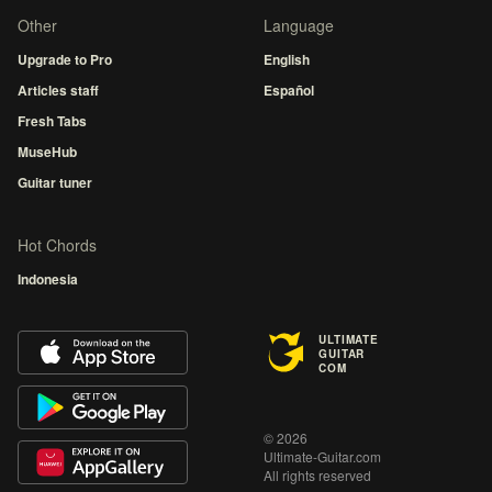
Other
Language
Upgrade to Pro
English
Articles staff
Español
Fresh Tabs
MuseHub
Guitar tuner
Hot Chords
Indonesia
ULTIMATE
GUITAR
COM
© 2026
Ultimate-Guitar.com
All rights reserved