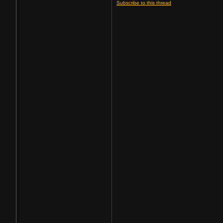
Subscribe to this thread