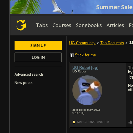
Summer Sale
Tabs
Courses
Songbooks
Articles
F
UG Community
>
Tab Requests
>
JJ
SIGN UP
Stick for me
LOG IN
UG Robot
[ug]
Th
UG Robot
b
Advanced search
Typ
New posts
No
of
Join date: May 2016
9,165
IQ
Mar 13, 2023,
8:00 PM