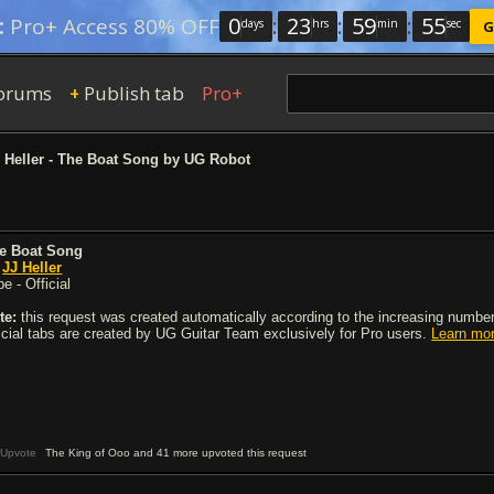
0
:
23
:
59
:
54
:
Pro+ Access 80% OFF
days
hrs
min
sec
G
orums
Publish tab
Pro+
+
 Heller - The Boat Song by UG Robot
e Boat Song
y
JJ Heller
e - Official
te:
this request was created automatically according to the increasing number 
ficial tabs are created by UG Guitar Team exclusively for Pro users.
Learn mo
Upvote
The King of Ooo and 41 more upvoted this request