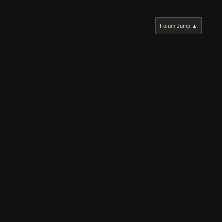
Forum Jump ▲