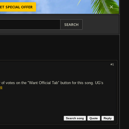
ET SPECIAL OFFER
SEARCH
#1
of votes on the "Want Official Tab" button for this song. UG’s
re
Search song
Quote
Reply