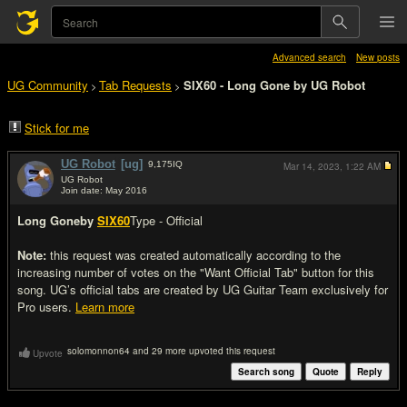
Advanced search
New posts
UG Community
Tab Requests
SIX60 - Long Gone by UG Robot
>
>
Stick for me
UG Robot
[ug]
9,175
IQ
Mar 14, 2023,
1:22 AM
UG Robot
Join date: May 2016
#1
Long Gone
by
SIX60
Type - Official
Note:
this request was created automatically according to the
increasing number of votes on the "Want Official Tab" button for this
song. UG’s official tabs are created by UG Guitar Team exclusively for
Pro users.
Learn more
solomonnon64 and 29 more upvoted this request
Upvote
Search song
Quote
Reply