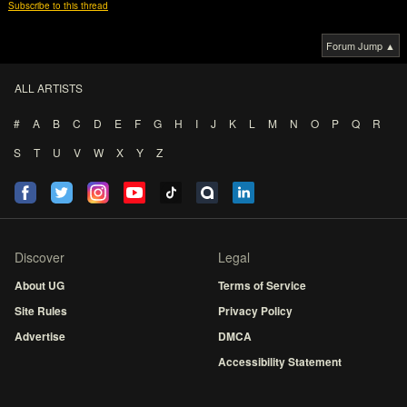
Subscribe to this thread
Forum Jump ▲
ALL ARTISTS
#
A
B
C
D
E
F
G
H
I
J
K
L
M
N
O
P
Q
R
S
T
U
V
W
X
Y
Z
Discover
Legal
About UG
Terms of Service
Site Rules
Privacy Policy
Advertise
DMCA
Accessibility Statement