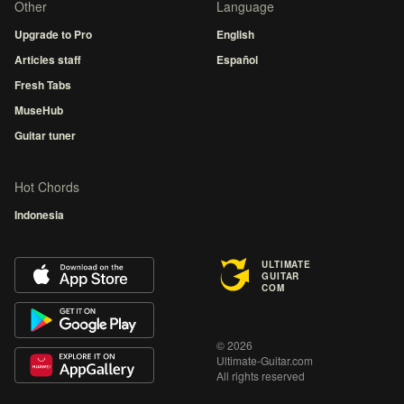
Other
Language
Upgrade to Pro
English
Articles staff
Español
Fresh Tabs
MuseHub
Guitar tuner
Hot Chords
Indonesia
ULTIMATE
GUITAR
COM
© 2026
Ultimate-Guitar.com
All rights reserved