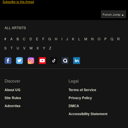
Subscribe to this thread
Forum Jump ▲
ALL ARTISTS
#
A
B
C
D
E
F
G
H
I
J
K
L
M
N
O
P
Q
R
S
T
U
V
W
X
Y
Z
Discover
Legal
About UG
Terms of Service
Site Rules
Privacy Policy
Advertise
DMCA
Accessibility Statement