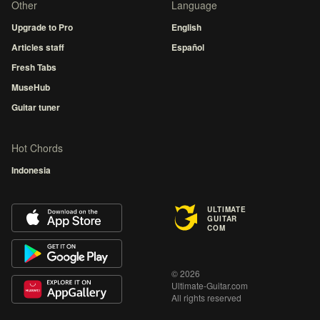
Other
Language
Upgrade to Pro
English
Articles staff
Español
Fresh Tabs
MuseHub
Guitar tuner
Hot Chords
Indonesia
ULTIMATE
GUITAR
COM
© 2026
Ultimate-Guitar.com
All rights reserved