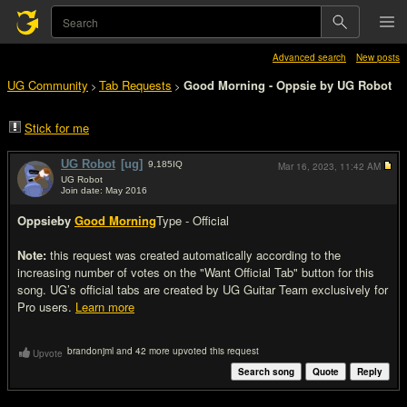
Advanced search
New posts
UG Community
Tab Requests
Good Morning - Oppsie by UG Robot
>
>
Stick for me
UG Robot
[ug]
9,185
IQ
Mar 16, 2023,
11:42 AM
UG Robot
Join date: May 2016
#1
Oppsie
by
Good Morning
Type - Official
Note:
this request was created automatically according to the
increasing number of votes on the "Want Official Tab" button for this
song. UG’s official tabs are created by UG Guitar Team exclusively for
Pro users.
Learn more
brandonjml and 42 more upvoted this request
Upvote
Search song
Quote
Reply