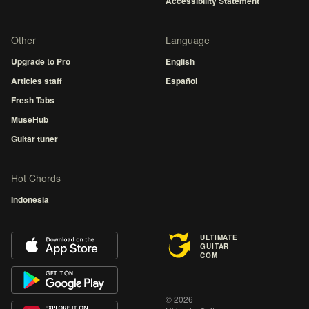
Accessibility Statement
Other
Language
Upgrade to Pro
English
Articles staff
Español
Fresh Tabs
MuseHub
Guitar tuner
Hot Chords
Indonesia
ULTIMATE
GUITAR
COM
© 2026