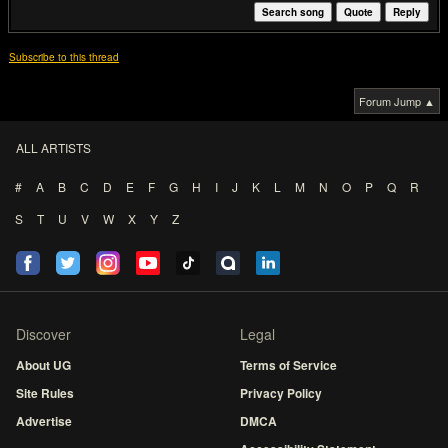
Search song
Quote
Reply
Subscribe to this thread
Forum Jump ▲
ALL ARTISTS
#
A
B
C
D
E
F
G
H
I
J
K
L
M
N
O
P
Q
R
S
T
U
V
W
X
Y
Z
Discover
Legal
About UG
Terms of Service
Site Rules
Privacy Policy
Advertise
DMCA