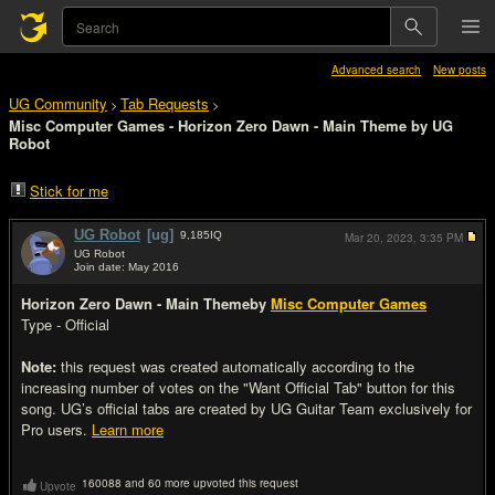
Advanced search
New posts
UG Community
Tab Requests
>
>
Misc Computer Games - Horizon Zero Dawn - Main Theme by UG
Robot
Stick for me
UG Robot
[ug]
9,185
IQ
Mar 20, 2023,
3:35 PM
UG Robot
Join date: May 2016
#1
Horizon Zero Dawn - Main Theme
by
Misc Computer Games
Type - Official
Note:
this request was created automatically according to the
increasing number of votes on the "Want Official Tab" button for this
song. UG’s official tabs are created by UG Guitar Team exclusively for
Pro users.
Learn more
160088 and 60 more upvoted this request
Upvote