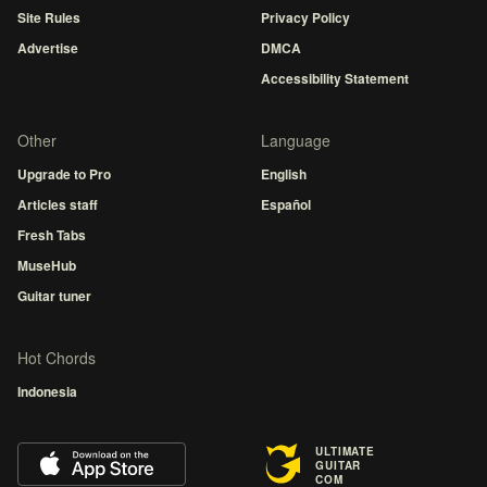
Site Rules
Privacy Policy
Advertise
DMCA
Accessibility Statement
Other
Language
Upgrade to Pro
English
Articles staff
Español
Fresh Tabs
MuseHub
Guitar tuner
Hot Chords
Indonesia
ULTIMATE
GUITAR
COM