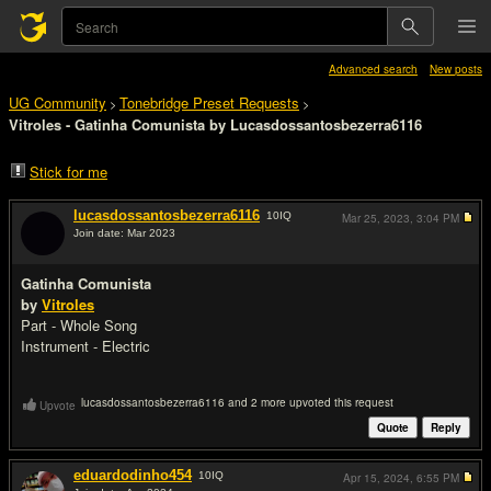
Advanced search
New posts
UG Community
Tonebridge Preset Requests
>
>
Vitroles - Gatinha Comunista by Lucasdossantosbezerra6116
Stick for me
lucasdossantosbezerra6116
10
IQ
Mar 25, 2023,
3:04 PM
Join date: Mar 2023
#1
Gatinha Comunista
by
Vitroles
Part - Whole Song
Instrument - Electric
lucasdossantosbezerra6116 and 2 more upvoted this request
Upvote
Quote
Reply
eduardodinho454
10
IQ
Apr 15, 2024,
6:55 PM