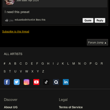
Join date: Apr 2024
#2
I need this preset
eduardodinho454 likes this
Like
Quote
Reply
Subscribe to this thread
Forum Jump ▲
ALL ARTISTS
#
A
B
C
D
E
F
G
H
I
J
K
L
M
N
O
P
Q
R
S
T
U
V
W
X
Y
Z
Discover
Legal
About UG
Terms of Service