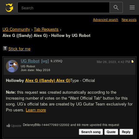
Advanced search
New posts
UG Community
Tab Requests
>
>
Alex G ((Sandy) Alex G) - Hollow by UG Robot
Stick for me
UG Robot
[ug]
9,155
IQ
Mar 26, 2023,
4:42 PM
UG Robot
Join date: May 2016
#1
Hollow
by
Alex G ((Sandy) Alex G)
Type - Official
Note:
this request was created automatically according to the
increasing number of votes on the "Want Official Tab" button for this
song. UG’s official tabs are created by UG Guitar Team exclusively for
Pro users.
Learn more
DelaneyBillo-144477093122002 and 69 more upvoted this request
Upvote
Search song
Quote
Reply