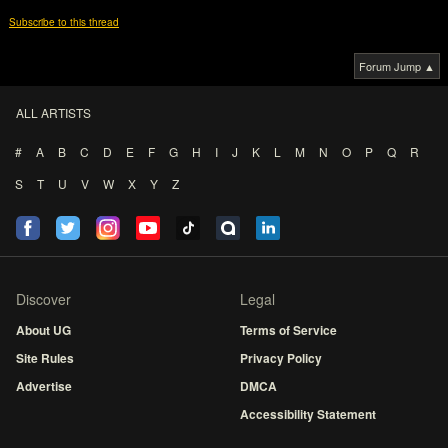
Subscribe to this thread
Forum Jump ▲
ALL ARTISTS
#
A
B
C
D
E
F
G
H
I
J
K
L
M
N
O
P
Q
R
S
T
U
V
W
X
Y
Z
Discover
Legal
About UG
Terms of Service
Site Rules
Privacy Policy
Advertise
DMCA
Accessibility Statement