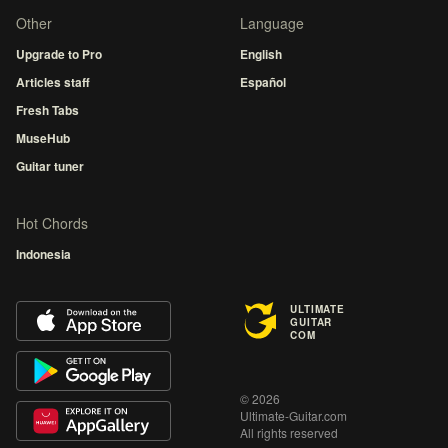
Other
Language
Upgrade to Pro
English
Articles staff
Español
Fresh Tabs
MuseHub
Guitar tuner
Hot Chords
Indonesia
ULTIMATE
GUITAR
COM
© 2026
Ultimate-Guitar.com
All rights reserved