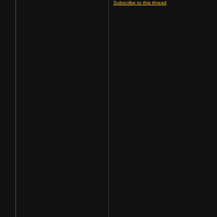
Subscribe to this thread