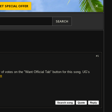
ET SPECIAL OFFER
SEARCH
#1
of votes on the "Want Official Tab" button for this song. UG’s
re
Search song
Quote
Reply