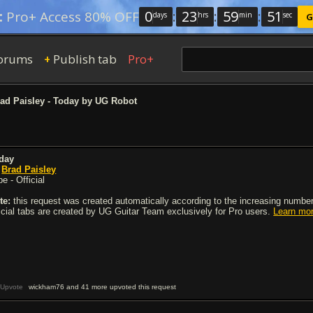
0
:
23
:
59
:
51
:
Pro+ Access 80% OFF
days
hrs
min
sec
G
orums
Publish tab
Pro+
+
ad Paisley - Today by UG Robot
day
y
Brad Paisley
e - Official
te:
this request was created automatically according to the increasing number 
ficial tabs are created by UG Guitar Team exclusively for Pro users.
Learn mo
Upvote
wickham76 and 41 more upvoted this request