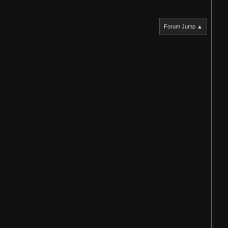
Forum Jump ▲