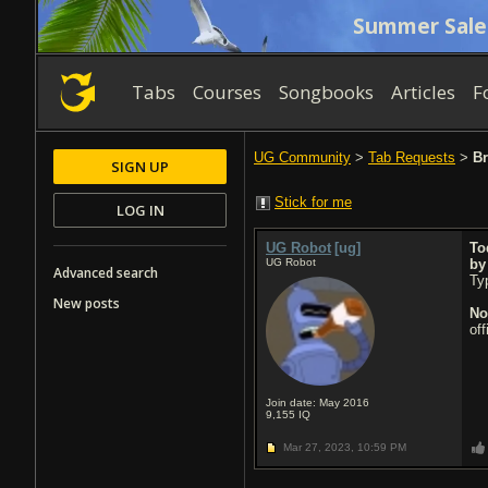
Summer Sale
Tabs
Courses
Songbooks
Articles
F
UG Community
>
Tab Requests
>
Br
SIGN UP
Stick for me
LOG IN
UG Robot
[ug]
To
UG Robot
b
Advanced search
Typ
New posts
No
of
Join date: May 2016
9,155
IQ
Mar 27, 2023,
10:59 PM