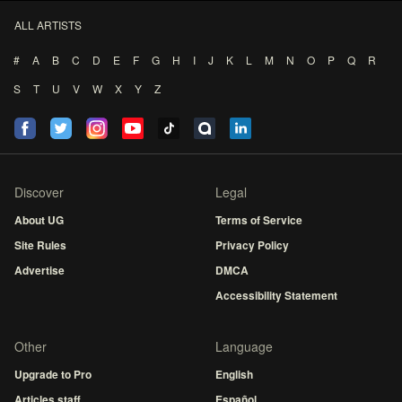
ALL ARTISTS
#
A
B
C
D
E
F
G
H
I
J
K
L
M
N
O
P
Q
R
S
T
U
V
W
X
Y
Z
Discover
Legal
About UG
Terms of Service
Site Rules
Privacy Policy
Advertise
DMCA
Accessibility Statement
Other
Language
Upgrade to Pro
English
Articles staff
Español