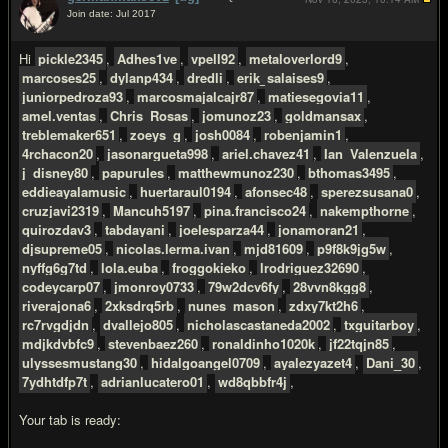
Join date: Jul 2017
#2
Hi
pickle2345
,
Adhes1ve
,
vpell92
,
metaloverlord9
,
marcoses25
,
dylanp434
,
dredli
,
erik_salaises9
,
juniorpedroza93
,
marcosmajalcajr87
,
matiesegovia11
,
amel.ventas
,
Chris_Rosas
,
jomunoz23
,
goldmansax
,
treblemaker651
,
zoeys_g
,
josh0084
,
robenjamin1
,
4rchacon20
,
jasonargueta998
,
ariel.chavez41
,
Ian_Valenzuela
,
j_disney80
,
papurules
,
matthewmunoz230
,
bthomas3495
,
eddieayalamusic
,
huertaraul0194
,
afonsec48
,
sperezsusana0
,
cruzjavi2319
,
Mancuh5197
,
pina.francisco24
,
nakempthorne
,
quirozdav3
,
tabdayani
,
joelesparza44
,
jonamoran21
,
djsupreme05
,
nicolas.lerma.ivan
,
mjd81609
,
p9f8k9jg5w
,
nyffg6g7td
,
lola.euba
,
froggokieko
,
lrodriguez32690
,
codeycarp07
,
jmonroy0733
,
79w2dcv6fy
,
28vvn8kgg8
,
riverajona6
,
2xksdrq5rb
,
nunes_mason
,
zdxy7kt2h6
,
rc7rvgdjdn
,
dvallejo805
,
nicholascastaneda2002
,
txguitarboy
,
mdjkdvbfc9
,
stevenbaez260
,
ronaldinho1020k
,
jf22tqjn85
,
ulyssesmustang30
,
hidalgoangel0709
,
ayalezyazet4
,
Dani_30
,
7ydhtdfp7t
,
adrianlucatero01
,
wd8qbbfr4j
,
Your tab is ready: