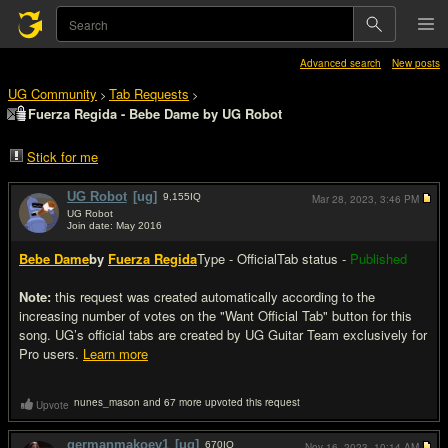
Advanced search
New posts
UG Community
Tab Requests
>
>
Fuerza Regida - Bebe Dame by UG Robot
Stick for me
UG Robot
[ug]
9,155
IQ
Mar 28, 2023,
3:46 PM
UG Robot
Join date: May 2016
#1
Bebe Dame
by
Fuerza Regida
Type - Official
Tab status -
Published
Note:
this request was created automatically according to the
increasing number of votes on the "Want Official Tab" button for this
song. UG’s official tabs are created by UG Guitar Team exclusively for
Pro users.
Learn more
nunes_mason and 67 more upvoted this request
Upvote
germanmakoev1
[ug]
670
IQ
Nov 16, 2023,
10:14 AM