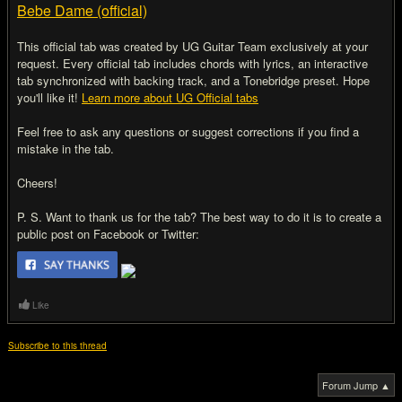
Bebe Dame (official)
This official tab was created by UG Guitar Team exclusively at your
request. Every official tab includes chords with lyrics, an interactive
tab synchronized with backing track, and a Tonebridge preset. Hope
you'll like it!
Learn more about UG Official tabs
Feel free to ask any questions or suggest corrections if you find a
mistake in the tab.
Cheers!
P. S. Want to thank us for the tab? The best way to do it is to create a
public post on Facebook or Twitter:
Like
Subscribe to this thread
Forum Jump ▲