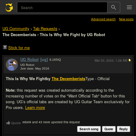
Advanced search
New posts
UG Community
Tab Requests
>
>
The Decemberists - This Is Why We Fight by UG Robot
Stick for me
UG Robot
[ug]
9,165
IQ
Mar 30, 2023,
1:28 AM
UG Robot
Join date: May 2016
#1
This Is Why We Fight
by
The Decemberists
Type - Official
Note:
this request was created automatically according to the
increasing number of votes on the "Want Official Tab" button for this
song. UG’s official tabs are created by UG Guitar Team exclusively for
Pro users.
Learn more
rebel4 and 43 more upvoted this request
Upvote
Search song
Quote
Reply