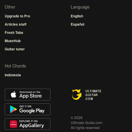
Other
Language
Upgrade to Pro
English
Articles staff
Español
Fresh Tabs
MuseHub
Guitar tuner
Hot Chords
Indonesia
ULTIMATE
GUITAR
COM
© 2026
Ultimate-Guitar.com
All rights reserved