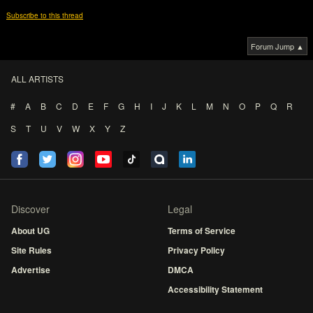
Subscribe to this thread
Forum Jump ▲
ALL ARTISTS
#
A
B
C
D
E
F
G
H
I
J
K
L
M
N
O
P
Q
R
S
T
U
V
W
X
Y
Z
Discover
Legal
About UG
Terms of Service
Site Rules
Privacy Policy
Advertise
DMCA
Accessibility Statement