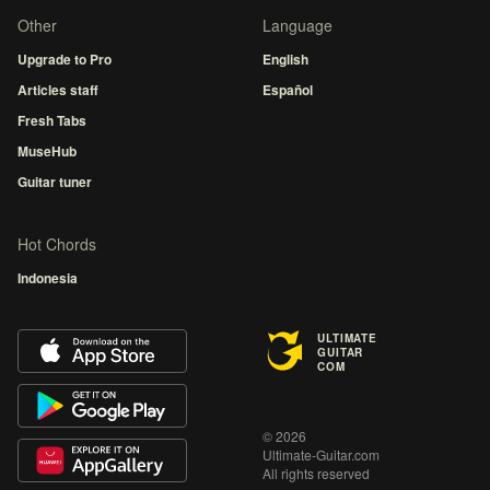
Other
Language
Upgrade to Pro
English
Articles staff
Español
Fresh Tabs
MuseHub
Guitar tuner
Hot Chords
Indonesia
ULTIMATE
GUITAR
COM
© 2026
Ultimate-Guitar.com
All rights reserved