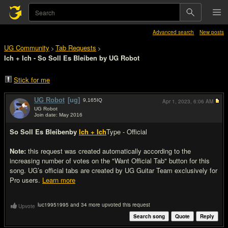
Advanced search
New posts
UG Community
Tab Requests
>
>
Ich + Ich - So Soll Es Bleiben by UG Robot
Stick for me
UG Robot
[ug]
9,165
IQ
Apr 1, 2023,
6:06 AM
UG Robot
Join date: May 2016
#1
So Soll Es Bleiben
by
Ich + Ich
Type - Official
Note:
this request was created automatically according to the
increasing number of votes on the "Want Official Tab" button for this
song. UG’s official tabs are created by UG Guitar Team exclusively for
Pro users.
Learn more
luc19951995 and 34 more upvoted this request
Upvote
Search song
Quote
Reply