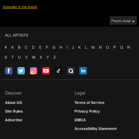
Subscribe to this thread
Forum Jump ▲
ALL ARTISTS
#
A
B
C
D
E
F
G
H
I
J
K
L
M
N
O
P
Q
R
S
T
U
V
W
X
Y
Z
Discover
Legal
About UG
Terms of Service
Site Rules
Privacy Policy
Advertise
DMCA
Accessibility Statement