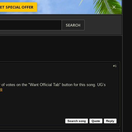
ET SPECIAL OFFER
SEARCH
#1
of votes on the "Want Official Tab" button for this song. UG’s
re
Search song
Quote
Reply