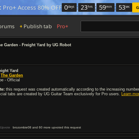
0
:
23
:
59
:
53
:
Pro+ Access 80% OFF
days
hrs
min
sec
G
orums
Publish tab
Pro+
+
e Garden - Freight Yard by UG Robot
eight Yard
y
The Garden
e - Official
te:
this request was created automatically according to the increasing number 
ficial tabs are created by UG Guitar Team exclusively for Pro users.
Learn mo
Upvote
brozombie08 and 60 more upvoted this request