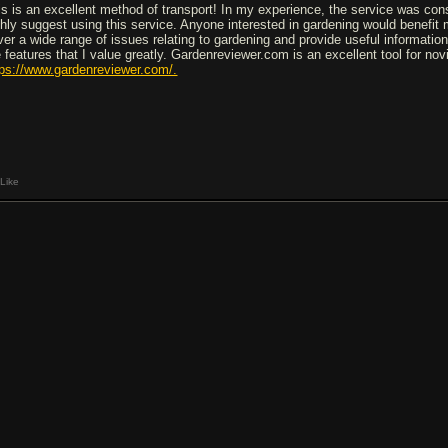
is is an excellent method of transport! In my experience, the service was cons
ghly suggest using this service. Anyone interested in gardening would benefit
ver a wide range of issues relating to gardening and provide useful information
e features that I value greatly. Gardenreviewer.com is an excellent tool for n
tps://www.gardenreviewer.com/.
Like