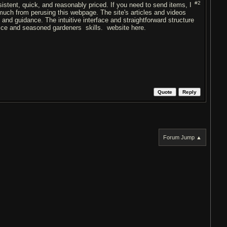
#2
istent, quick, and reasonably priced. If you need to send items, I
 much from perusing this webpage. The site's articles and videos
 and guidance. The intuitive interface and straightforward structure
ovice and seasoned gardeners skills. website here.
Quote
Reply
Forum Jump ▲