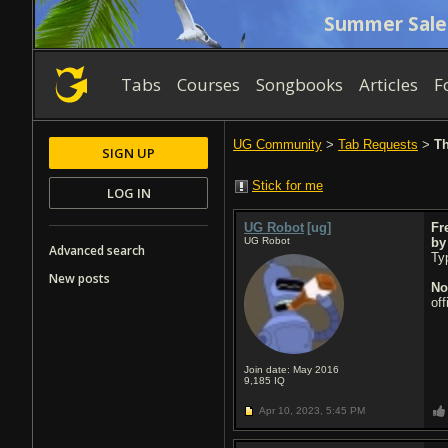
Summer Sale
Tabs
Courses
Songbooks
Articles
F
UG Community
>
Tab Requests
>
Th
SIGN UP
Stick for me
LOG IN
UG Robot
[ug]
Fr
UG Robot
b
Advanced search
Typ
New posts
No
of
Join date: May 2016
9,185
IQ
Apr 10, 2023,
5:45 PM