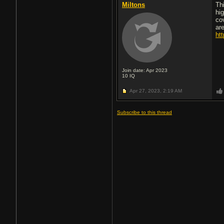
Miltons
Th
hi
co
ar
ht
Join date: Apr 2023
10
IQ
Apr 27, 2023,
2:19 AM
Subscribe to this thread