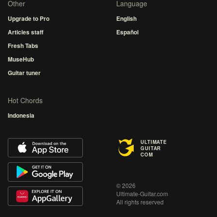
Other
Language
Upgrade to Pro
English
Articles staff
Español
Fresh Tabs
MuseHub
Guitar tuner
Hot Chords
Indonesia
ULTIMATE
GUITAR
COM
© 2026
Ultimate-Guitar.com
All rights reserved