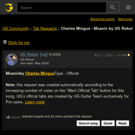
Advanced search
New posts
UG Community
Tab Requests
Charles Mingus - Moanin by UG Robot
>
>
Stick for me
UG Robot
[ug]
9,185
IQ
Apr 11, 2023,
1:18 AM
UG Robot
Join date: May 2016
#1
Moanin
by
Charles Mingus
Type - Official
Note:
this request was created automatically according to the
increasing number of votes on the "Want Official Tab" button for this
song. UG’s official tabs are created by UG Guitar Team exclusively for
Pro users.
Learn more
brandonvogel9 and 26 more upvoted this request
Upvote
Search song
Quote
Reply