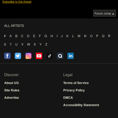
Subscribe to this thread
Forum Jump ▲
ALL ARTISTS
#
A
B
C
D
E
F
G
H
I
J
K
L
M
N
O
P
Q
R
S
T
U
V
W
X
Y
Z
Discover
Legal
About UG
Terms of Service
Site Rules
Privacy Policy
Advertise
DMCA
Accessibility Statement