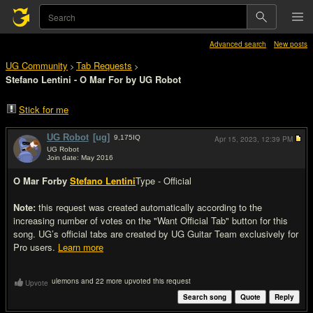
Advanced search
New posts
UG Community
Tab Requests
>
>
Stefano Lentini - O Mar For by UG Robot
Stick for me
UG Robot
[ug]
9,175
IQ
Apr 15, 2023,
12:39 PM
UG Robot
Join date: May 2016
#1
O Mar For
by
Stefano Lentini
Type - Official
Note:
this request was created automatically according to the
increasing number of votes on the "Want Official Tab" button for this
song. UG’s official tabs are created by UG Guitar Team exclusively for
Pro users.
Learn more
ulemons and 22 more upvoted this request
Upvote
Search song
Quote
Reply