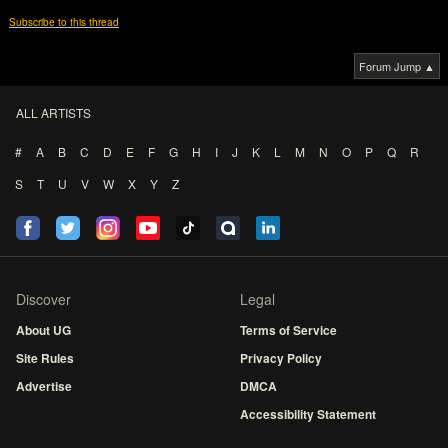
Subscribe to this thread
Forum Jump ▲
ALL ARTISTS
#
A
B
C
D
E
F
G
H
I
J
K
L
M
N
O
P
Q
R
S
T
U
V
W
X
Y
Z
Discover
Legal
About UG
Terms of Service
Site Rules
Privacy Policy
Advertise
DMCA
Accessibility Statement